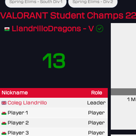
Spring Elims - South Div 1
Spring Elims - Div 2
VALORANT Student Champs 22
LlandrilloDragons - V
13
Nickname
Role
1 M
Coleg Llandrillo
Leader
Player 1
Player
Player 2
Player
Player 3
Player