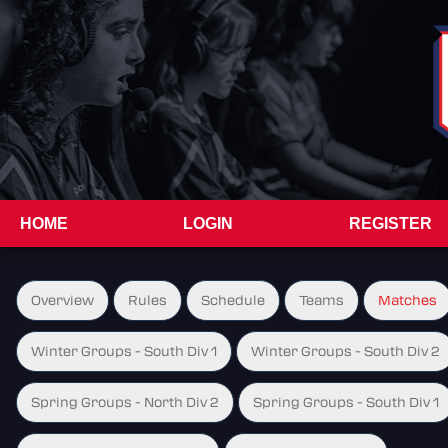
HOME
LOGIN
REGISTER
Overview
Rules
Schedule
Teams
Matches
Winter Groups - South Div 1
Winter Groups - South Div 2
Spring Groups - North Div 2
Spring Groups - South Div 1