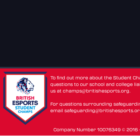
To find out more about the Student C
questions to our school and college lia
us at
champs@britishesports.org
.
For questions surrounding safeguardi
email
safeguarding@britishesports.o
Company Number 10076349 © 2016 - 