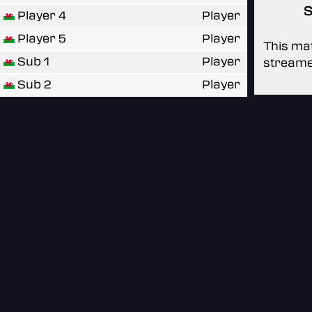
S
Player 4
Player
Player 5
Player
This mat
Sub 1
Player
streame
Sub 2
Player