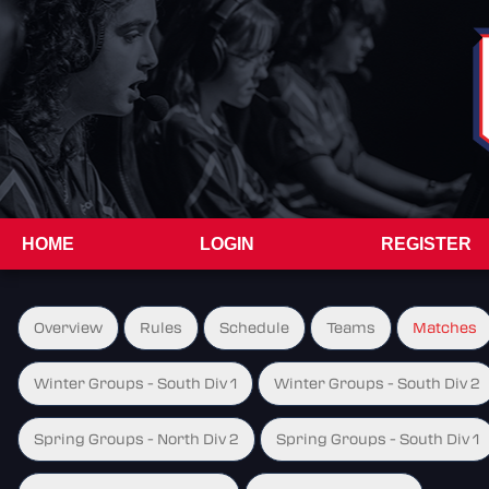
HOME
LOGIN
REGISTER
Overview
Rules
Schedule
Teams
Matches
Winter Groups - South Div 1
Winter Groups - South Div 2
Spring Groups - North Div 2
Spring Groups - South Div 1