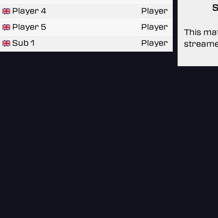
S
Player 4
Player
Player 5
Player
This mat
Sub 1
Player
streame