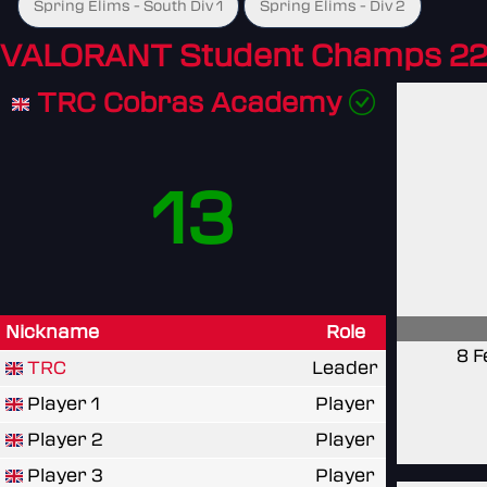
Spring Elims - South Div 1
Spring Elims - Div 2
VALORANT Student Champs 22
TRC Cobras Academy
13
Nickname
Role
8 F
TRC
Leader
Player 1
Player
Player 2
Player
Player 3
Player