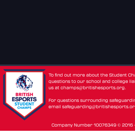
To find out more about the Student C
questions to our school and college lia
us at
champs@britishesports.org
.
For questions surrounding safeguardi
email
safeguarding@britishesports.o
Company Number 10076349 © 2016 - 