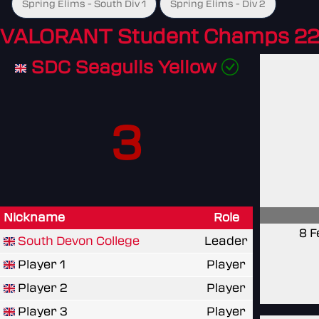
Spring Elims - South Div 1
Spring Elims - Div 2
VALORANT Student Champs 22
SDC Seagulls Yellow
3
Nickname
Role
8 F
South Devon College
Leader
Player 1
Player
Player 2
Player
Player 3
Player