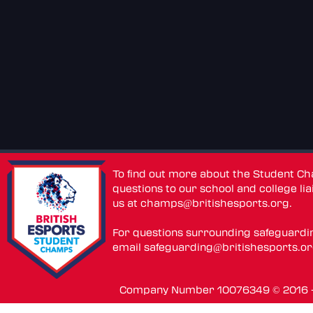
To find out more about the Student C
questions to our school and college lia
us at
champs@britishesports.org
.
For questions surrounding safeguardi
email
safeguarding@britishesports.o
Company Number 10076349 © 2016 - 