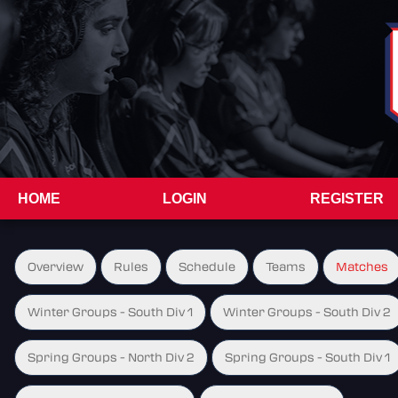
HOME
LOGIN
REGISTER
Overview
Rules
Schedule
Teams
Matches
Winter Groups - South Div 1
Winter Groups - South Div 2
Spring Groups - North Div 2
Spring Groups - South Div 1