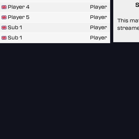
S
Player 4
Player
Player 5
Player
This mat
Sub 1
Player
streame
Sub 1
Player