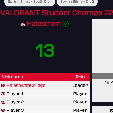
Spring Elims - South Div 1
Spring Elims - Div 2
VALORANT Student Champs 22
Halestrom
13
Nickname
Role
19 
HalesowenCollege
Leader
Player 1
Player
Player 2
Player
Player 3
Player
S