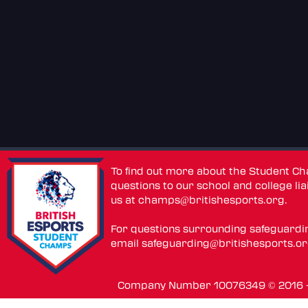
To find out more about the Student C
questions to our school and college lia
us at
champs@britishesports.org
.
For questions surrounding safeguardi
email
safeguarding@britishesports.o
Company Number 10076349 © 2016 - 