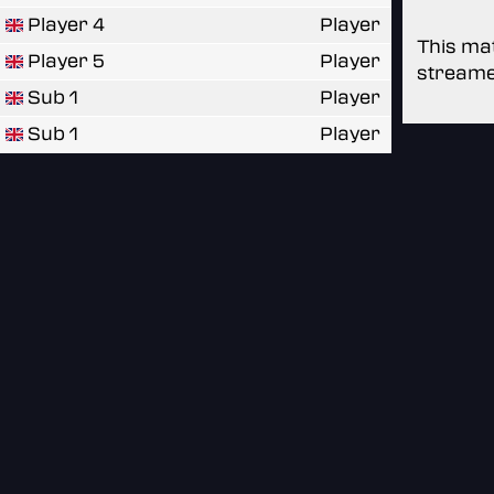
Player 4
Player
This mat
Player 5
Player
streame
Sub 1
Player
Sub 1
Player