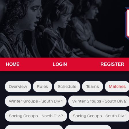
HOME
LOGIN
REGISTER
Overview
Rules
Schedule
Teams
Matches
Winter Groups - South Div 1
Winter Groups - South Div 2
Spring Groups - North Div 2
Spring Groups - South Div 1