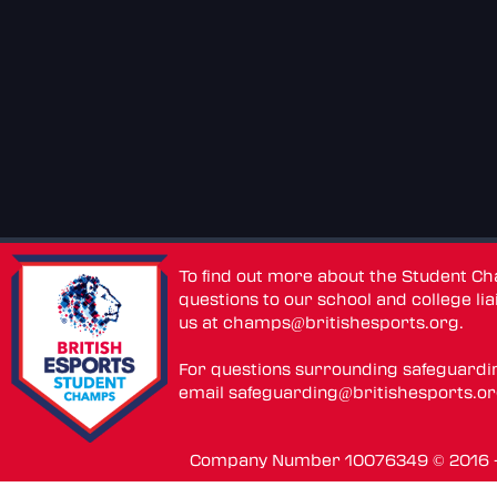
To find out more about the Student C
questions to our school and college lia
us at
champs@britishesports.org
.
For questions surrounding safeguardi
email
safeguarding@britishesports.o
Company Number 10076349 © 2016 - 