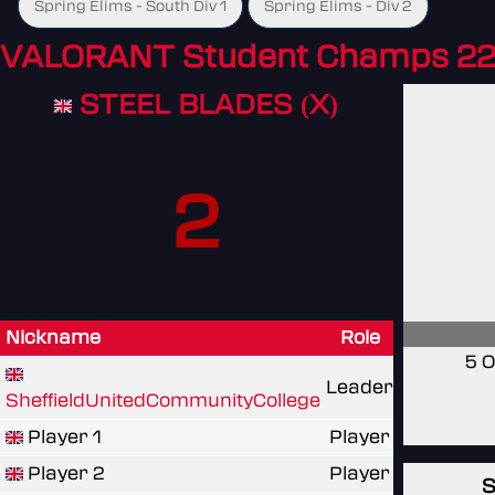
Spring Elims - South Div 1
Spring Elims - Div 2
VALORANT Student Champs 22
STEEL BLADES (X)
2
Nickname
Role
5 O
Leader
SheffieldUnitedCommunityCollege
Player 1
Player
Player 2
Player
S