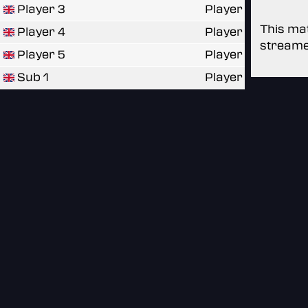
Player 3
Player
This mat
Player 4
Player
streame
Player 5
Player
Sub 1
Player