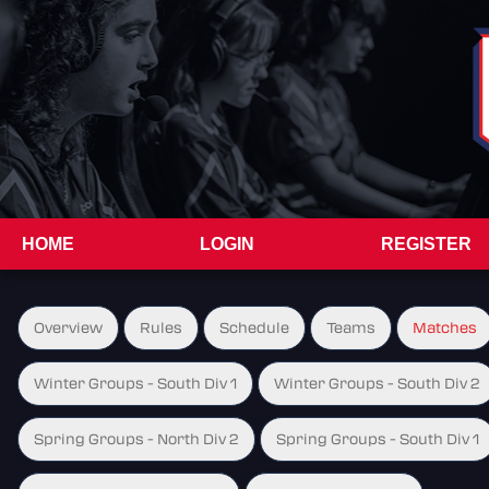
HOME
LOGIN
REGISTER
Overview
Rules
Schedule
Teams
Matches
Winter Groups - South Div 1
Winter Groups - South Div 2
Spring Groups - North Div 2
Spring Groups - South Div 1