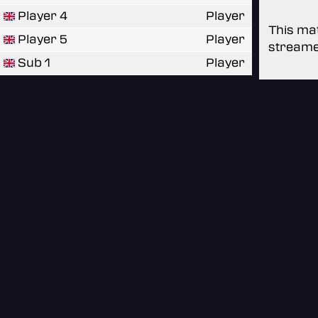
Player 4
Player
This mat
Player 5
Player
streame
Sub 1
Player