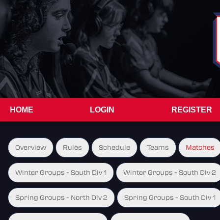
HOME
LOGIN
REGISTER
Overview
Rules
Schedule
Teams
Matches
Winter Groups - South Div 1
Winter Groups - South Div 2
Spring Groups - North Div 2
Spring Groups - South Div 1