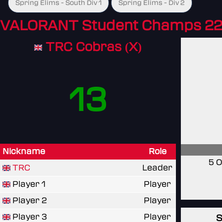
Spring Elims - South Div 1
Spring Elims - Div 2
VALORANT Student Champs 22
TRC Cobras (X)
13
Nickname
Role
5 O
TRC
Leader
Player 1
Player
Player 2
Player
Player 3
Player
S