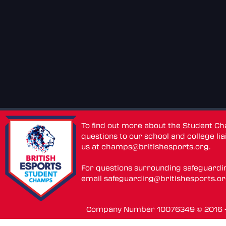
To find out more about the Student C
questions to our school and college lia
us at
champs@britishesports.org
.
For questions surrounding safeguardi
email
safeguarding@britishesports.o
Company Number 10076349 © 2016 - 