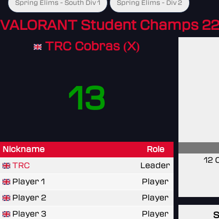
Spring Elims - South Div 1
Spring Elims - Div 2
VALORANT Student Champs 22
TRC Cobras (X)
13
Nickname
Role
12 
TRC
Leader
Player 1
Player
Player 2
Player
Player 3
Player
S