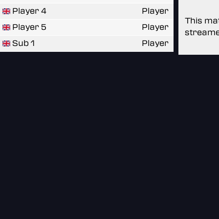
Player 4
Player
This mat
Player 5
Player
streame
Sub 1
Player