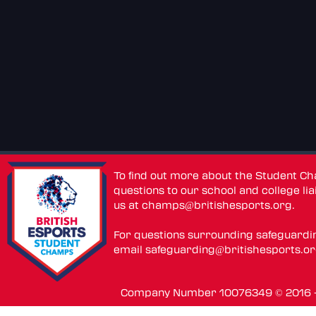
To find out more about the Student C
questions to our school and college lia
us at
champs@britishesports.org
.
For questions surrounding safeguardi
email
safeguarding@britishesports.o
Company Number 10076349 © 2016 - 