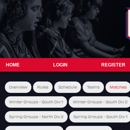
HOME
LOGIN
REGISTER
Overview
Rules
Schedule
Teams
Matches
Winter Groups - South Div 1
Winter Groups - South Div 2
Spring Groups - North Div 2
Spring Groups - South Div 1