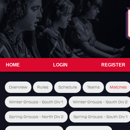
HOME
LOGIN
REGISTER
Overview
Rules
Schedule
Teams
Matches
Winter Groups - South Div 1
Winter Groups - South Div 2
Spring Groups - North Div 2
Spring Groups - South Div 1