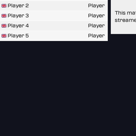
Player 2
Player
This mat
Player 3
Player
streame
Player 4
Player
Player 5
Player