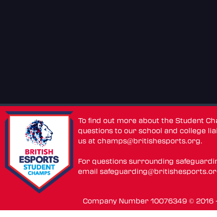
To find out more about the Student C
questions to our school and college lia
us at
champs@britishesports.org
.
For questions surrounding safeguardi
email
safeguarding@britishesports.o
Company Number 10076349 © 2016 - 