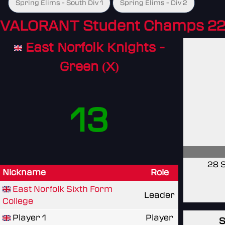
Spring Elims - South Div 1
Spring Elims - Div 2
VALORANT Student Champs 22
East Norfolk Knights -
Green (X)
13
28 
Nickname
Role
East Norfolk Sixth Form
Leader
College
Player 1
Player
S