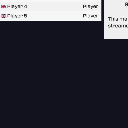
S
Player 4
Player
Player 5
Player
This mat
streame