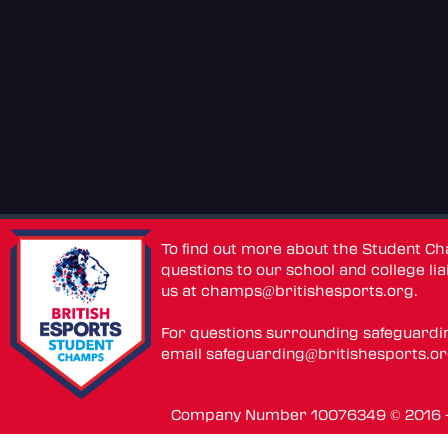
To find out more about the Student C
questions to our school and college lia
us at
champs@britishesports.org
.
For questions surrounding safeguardi
email
safeguarding@britishesports.o
Company Number 10076349 © 2016 - 