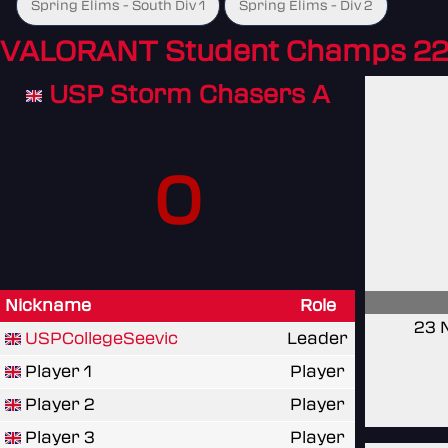
Spring Elims - South Div 1
Spring Elims - Div 2
VALORANT Student Champs 22
USP Storm Chasers A
0
Nickname
Role
23 
USPCollegeSeevic
Leader
Player 1
Player
Player 2
Player
Player 3
Player