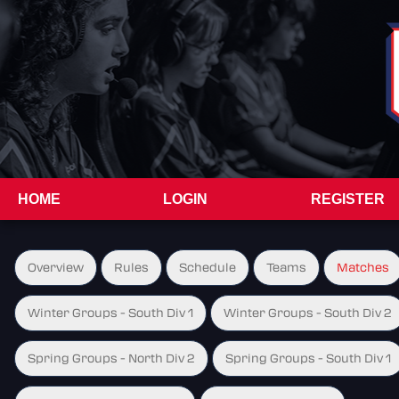
HOME
LOGIN
REGISTER
Overview
Rules
Schedule
Teams
Matches
Winter Groups - South Div 1
Winter Groups - South Div 2
Spring Groups - North Div 2
Spring Groups - South Div 1