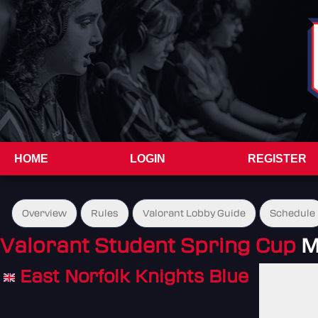
HOME
LOGIN
REGISTER
Overview
Rules
Valorant Lobby Guide
Schedule
Valorant Student Spring Cup
M
East Norfolk Knights Blue