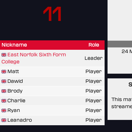
11
Nickname
Role
24 
East Norfolk Sixth Form
Leader
College
Matt
Player
Dawid
Player
S
Brody
Player
This mat
Charlie
Player
streame
Ryan
Player
Leanadro
Player