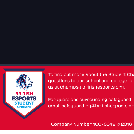
To find out more about the Student C
questions to our school and college lia
us at
champs@britishesports.org
.
For questions surrounding safeguardi
email
safeguarding@britishesports.o
Company Number 10076349 © 2016 - 