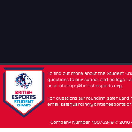
To find out more about the Student C
questions to our school and college lia
us at
champs@britishesports.org
.
For questions surrounding safeguardi
email
safeguarding@britishesports.o
Company Number 10076349 © 2016 - 