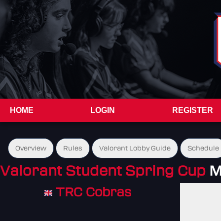
HOME
LOGIN
REGISTER
Overview
Rules
Valorant Lobby Guide
Schedule
Valorant Student Spring Cup
M
TRC Cobras