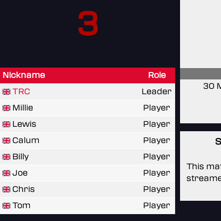
3
Nickname
Role
30 
TRC
Leader
Millie
Player
Lewis
Player
Calum
Player
S
Billy
Player
This mat
Joe
Player
streame
Chris
Player
Tom
Player