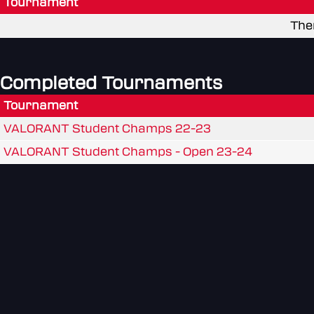
Tournament
The
Completed Tournaments
Tournament
VALORANT Student Champs 22-23
VALORANT Student Champs - Open 23-24