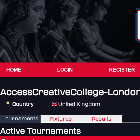
HOME
LOGIN
REGISTER
AccessCreativeCollege-Londo
Country
United Kingdom
Tournaments
Fixtures
Results
Active Tournaments