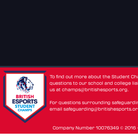
To find out more about the Student C
questions to our school and college lia
us at
champs@britishesports.org
.
For questions surrounding safeguardi
email
safeguarding@britishesports.o
Company Number 10076349 © 2016 - 