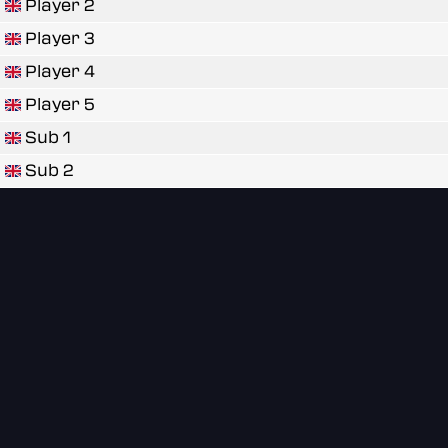
Player 2
Player 3
Player 4
Player 5
Sub 1
Sub 2