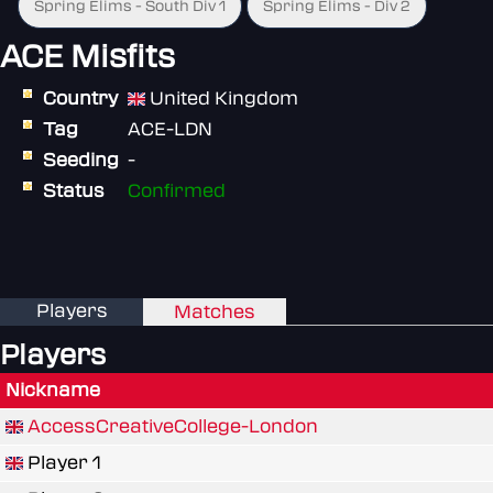
Spring Elims - South Div 1
Spring Elims - Div 2
ACE Misfits
Country
United Kingdom
Tag
ACE-LDN
Seeding
-
Status
Confirmed
Players
Matches
Players
Nickname
AccessCreativeCollege-London
Player 1