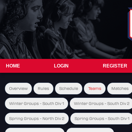
HOME
LOGIN
REGISTER
Overview
Rules
Schedule
Teams
Matches
Winter Groups - South Div 1
Winter Groups - South Div 2
Spring Groups - North Div 2
Spring Groups - South Div 1