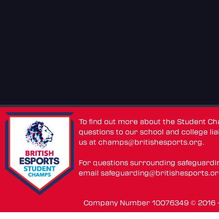
To find out more about the Student C
questions to our school and college lia
us at
champs@britishesports.org
.
For questions surrounding safeguardi
email
safeguarding@britishesports.o
Company Number 10076349 © 2016 - 