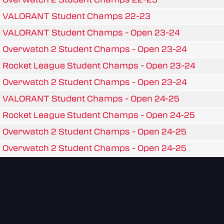
VALORANT Student Champs 22-23
VALORANT Student Champs - Open 23-24
Overwatch 2 Student Champs - Open 23-24
Rocket League Student Champs - Open 23-24
Overwatch 2 Student Champs - Open 23-24
VALORANT Student Champs - Open 24-25
Rocket League Student Champs - Open 24-25
Overwatch 2 Student Champs - Open 24-25
Overwatch 2 Student Champs - Open 24-25