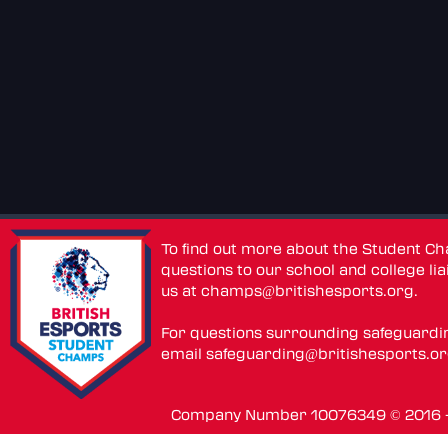
To find out more about the Student C
questions to our school and college lia
us at
champs@britishesports.org
.
For questions surrounding safeguardi
email
safeguarding@britishesports.o
Company Number 10076349 © 2016 - 