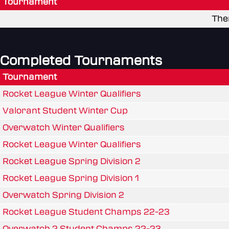
Tournament
The
Completed Tournaments
Tournament
Rocket League Winter Qualifiers
Valorant Student Winter Cup
Overwatch Winter Qualifiers
Rocket League Winter Qualifiers
Rocket League Spring Division 2
Rocket League Spring Division 1
Overwatch Spring Division 2
Rocket League Student Champs 22-23
Overwatch 2 Student Champs 22-23