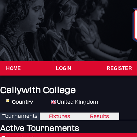
HOME
LOGIN
REGISTER
Callywith College
Country
United Kingdom
Tournaments
Fixtures
Results
Active Tournaments