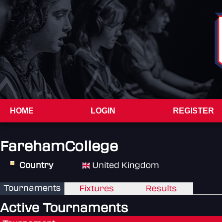
HOME
LOGIN
REGISTER
FarehamCollege
Country
United Kingdom
Tournaments
Fixtures
Results
Active Tournaments