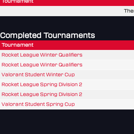
Tournament
The
Completed Tournaments
Tournament
Rocket League Winter Qualifiers
Rocket League Winter Qualifiers
Valorant Student Winter Cup
Rocket League Spring Division 2
Rocket League Spring Division 2
Valorant Student Spring Cup