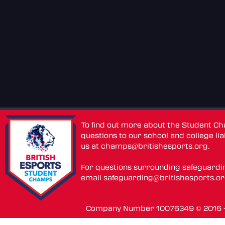
To find out more about the Student C
questions to our school and college lia
us at
champs@britishesports.org
.
For questions surrounding safeguardi
email
safeguarding@britishesports.o
Company Number 10076349 © 2016 - 