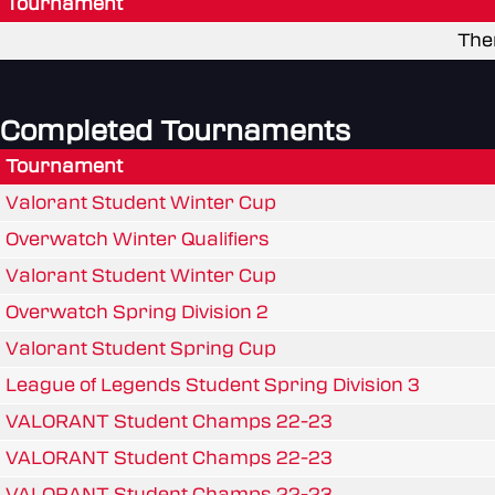
Tournament
The
Completed Tournaments
Tournament
Valorant Student Winter Cup
Overwatch Winter Qualifiers
Valorant Student Winter Cup
Overwatch Spring Division 2
Valorant Student Spring Cup
League of Legends Student Spring Division 3
VALORANT Student Champs 22-23
VALORANT Student Champs 22-23
VALORANT Student Champs 22-23