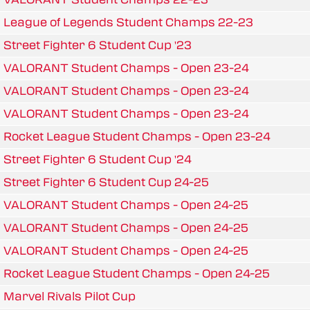
League of Legends Student Champs 22-23
Street Fighter 6 Student Cup '23
VALORANT Student Champs - Open 23-24
VALORANT Student Champs - Open 23-24
VALORANT Student Champs - Open 23-24
Rocket League Student Champs - Open 23-24
Street Fighter 6 Student Cup '24
Street Fighter 6 Student Cup 24-25
VALORANT Student Champs - Open 24-25
VALORANT Student Champs - Open 24-25
VALORANT Student Champs - Open 24-25
Rocket League Student Champs - Open 24-25
Marvel Rivals Pilot Cup