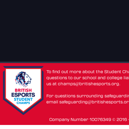
To find out more about the Student C
questions to our school and college lia
us at
champs@britishesports.org
.
For questions surrounding safeguardi
email
safeguarding@britishesports.o
Company Number 10076349 © 2016 - 