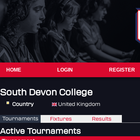
HOME
LOGIN
REGISTER
South Devon College
Country
United Kingdom
Tournaments
Fixtures
Results
Active Tournaments