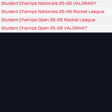
Student Champs Nationals 25-26 VALORANT
Student Champs Nationals 25-26 Rocket League
Student Champs Open 25-26 Rocket League
Student Champs Open 25-26 VALORANT