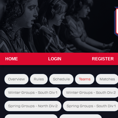
HOME
LOGIN
REGISTER
Overview
Rules
Schedule
Teams
Matches
Winter Groups - South Div 1
Winter Groups - South Div 2
Spring Groups - North Div 2
Spring Groups - South Div 1