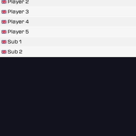
Player 2
Player 3
Player 4
Player 5
Sub 1
Sub 2