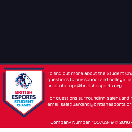
To find out more about the Student C
questions to our school and college lia
us at
champs@britishesports.org
.
For questions surrounding safeguardi
email
safeguarding@britishesports.o
Company Number 10076349 © 2016 - 