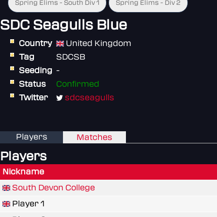
Spring Elims - South Div 1
Spring Elims - Div 2
SDC Seagulls Blue
Country
United Kingdom
Tag
SDCSB
Seeding
-
Status
Confirmed
Twitter
sdcseagulls
Players
Matches
Players
Nickname
South Devon College
Player 1