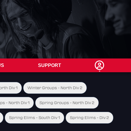
US
SUPPORT
rth Div 1
Winter Groups - North Div 2
s - North Div 1
Spring Groups - North Div 2
Spring Elims - South Div 1
Spring Elims - Div 2