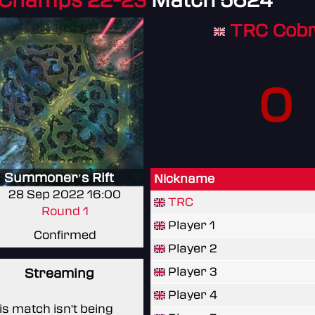
 Champs 22-23
Match 5624
TRC Cob
0
Summoner's Rift
Nickname
28 Sep 2022 16:00
TRC
Round 1
Player 1
Confirmed
Player 2
Player 3
Streaming
Player 4
is match isn't being