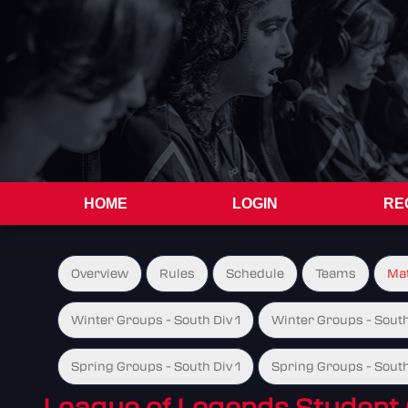
HOME
LOGIN
RE
Overview
Rules
Schedule
Teams
Ma
Winter Groups - South Div 1
Winter Groups - South
Spring Groups - South Div 1
Spring Groups - South