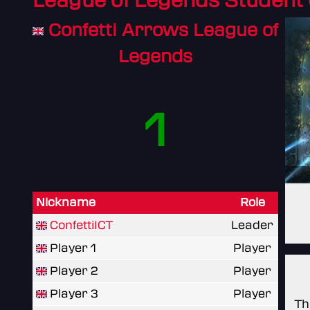
League of Legends Student
Confetti Arrows League of
Legends
1
Nickname
Role
ConfettiICT
Leader
Player 1
Player
Player 2
Player
Player 3
Player
Th