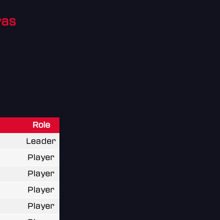
ras
Role
Leader
Player
Player
Player
Player