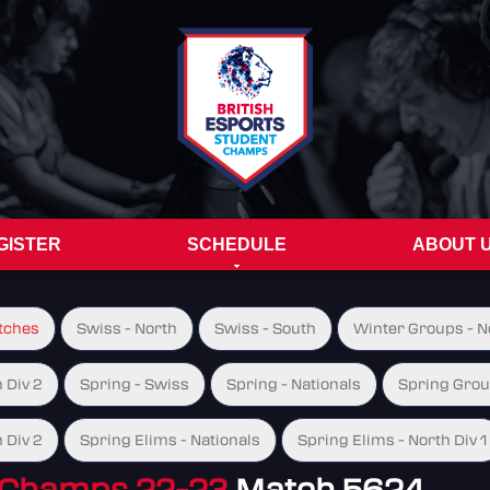
GISTER
SCHEDULE
ABOUT 
tches
Swiss - North
Swiss - South
Winter Groups - No
 Div 2
Spring - Swiss
Spring - Nationals
Spring Group
 Div 2
Spring Elims - Nationals
Spring Elims - North Div 1