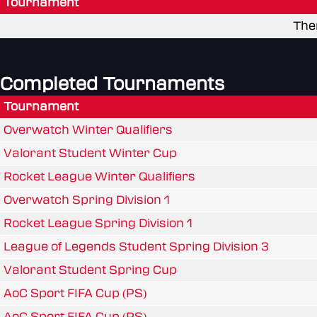
Tournament
The
Completed Tournaments
Tournament
Overwatch Winter Qualifiers
Valorant Student Winter Cup
Rocket League Winter Qualifiers
Overwatch Spring Division 1
Rocket League Spring Division 1
League of Legends Student Spring Division 3
Valorant Student Spring Cup
AoC Sport FIFA Cup (PS)
AoC Sport FIFA Cup (PS)