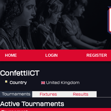
HOME
LOGIN
REGISTER
ConfettiICT
Country
United Kingdom
Tournaments
Fixtures
Results
Active Tournaments