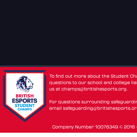
To find out more about the Student C
questions to our school and college lia
us at
champs@britishesports.org
.
For questions surrounding safeguardi
email
safeguarding@britishesports.o
Company Number 10076349 © 2016 - 