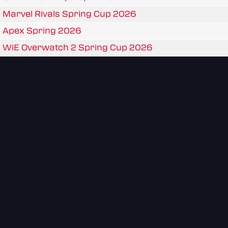
Marvel Rivals Spring Cup 2026
Apex Spring 2026
WiE Overwatch 2 Spring Cup 2026