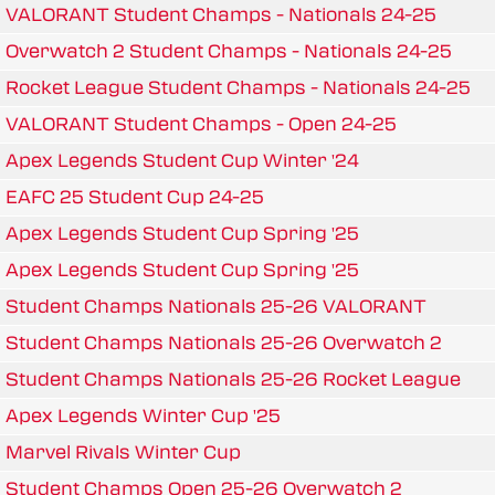
VALORANT Student Champs - Nationals 24-25
Overwatch 2 Student Champs - Nationals 24-25
Rocket League Student Champs - Nationals 24-25
VALORANT Student Champs - Open 24-25
Apex Legends Student Cup Winter '24
EAFC 25 Student Cup 24-25
Apex Legends Student Cup Spring '25
Apex Legends Student Cup Spring '25
Student Champs Nationals 25-26 VALORANT
Student Champs Nationals 25-26 Overwatch 2
Student Champs Nationals 25-26 Rocket League
Apex Legends Winter Cup '25
Marvel Rivals Winter Cup
Student Champs Open 25-26 Overwatch 2