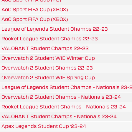
AoC Sport FIFA Cup (XBOX)
AoC Sport FIFA Cup (XBOX)
League of Legends Student Champs 22-23
Rocket League Student Champs 22-23
VALORANT Student Champs 22-23
Overwatch 2 Student WIE Winter Cup
Overwatch 2 Student Champs 22-23
Overwatch 2 Student WIE Spring Cup
League of Legends Student Champs - Nationals 23-
Overwatch 2 Student Champs - Nationals 23-24
Rocket League Student Champs - Nationals 23-24
VALORANT Student Champs - Nationals 23-24
Apex Legends Student Cup '23-24