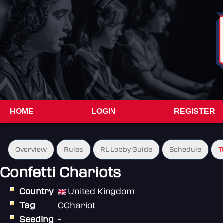
HOME
LOGIN
REGISTER
Overview
Rules
RL Lobby Guide
Schedule
T
Confetti Chariots
Country
United Kingdom
Tag
CChariot
Seeding
-