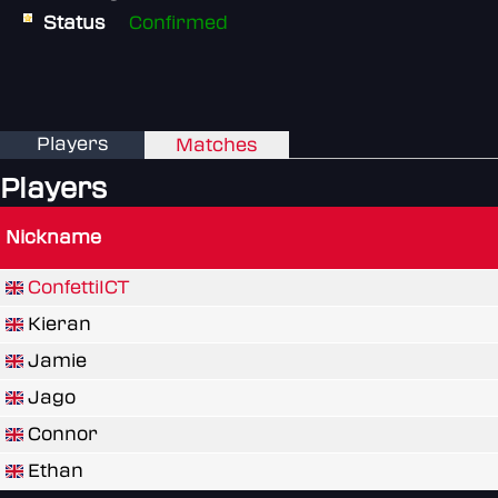
Status
Confirmed
Players
Matches
Players
Nickname
ConfettiICT
Kieran
Jamie
Jago
Connor
Ethan