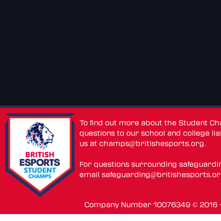
To find out more about the Student C
questions to our school and college lia
us at
champs@britishesports.org
.
For questions surrounding safeguardi
email
safeguarding@britishesports.o
Company Number 10076349 © 2016 - 