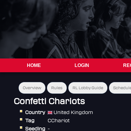
HOME
LOGIN
RE
Overview
Rules
RL Lobby Guide
Schedul
Confetti Chariots
Country
United Kingdom
Tag
CChariot
Seeding
-