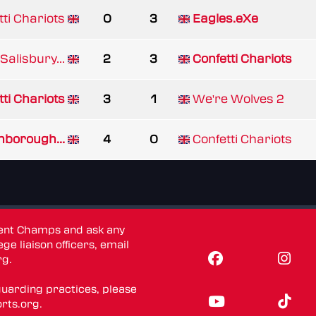
tti Chariots
0
3
Eagles.eXe
Salisbury...
2
3
Confetti Chariots
tti Chariots
3
1
We're Wolves 2
borough...
4
0
Confetti Chariots
dent Champs and ask any
ge liaison officers, email
rg
.
guarding practices, please
rts.org
.