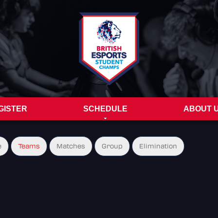
GISTER
SCHEDULE
ABOUT 
e
Teams
Matches
Group
Elimination