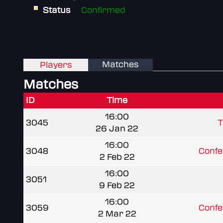
Status
Confirmed
Matches
Players
Matches
ID
Time
16:00
3045
T
26 Jan 22
16:00
3048
Confe
2 Feb 22
16:00
3051
9 Feb 22
16:00
3059
Confe
2 Mar 22