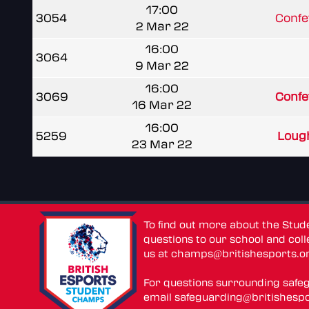
17:00
3054
Confe
2 Mar 22
16:00
3064
9 Mar 22
16:00
3069
Confe
16 Mar 22
16:00
5259
Lough
23 Mar 22
To find out more about the Stu
questions to our school and colle
us at
champs@britishesports.o
For questions surrounding safe
email
safeguarding@britishespo