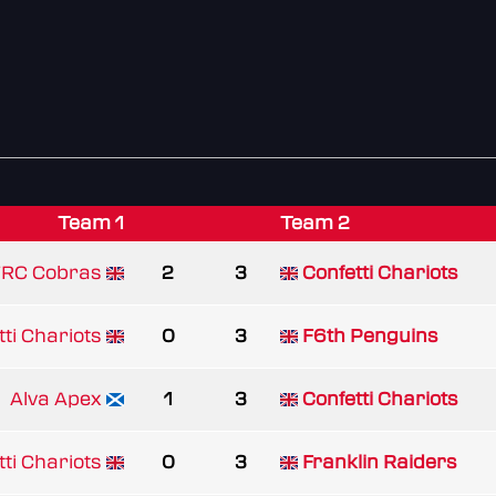
Team 1
Team 2
RC Cobras
2
3
Confetti Chariots
tti Chariots
0
3
F6th Penguins
Alva Apex
1
3
Confetti Chariots
tti Chariots
0
3
Franklin Raiders