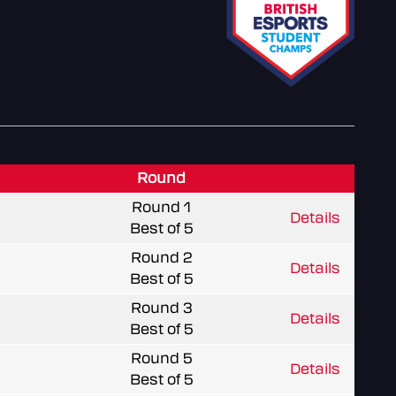
Round
Round 1
Details
Best of 5
Round 2
Details
Best of 5
Round 3
Details
Best of 5
Round 5
Details
Best of 5