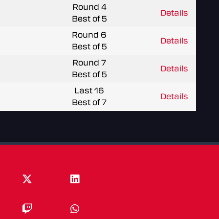
Round 4
Details
Best of 5
Round 6
Details
Best of 5
Round 7
Details
Best of 5
Last 16
Details
Best of 7