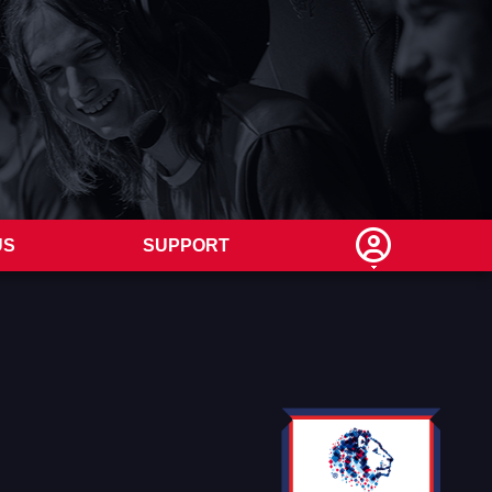
US
SUPPORT