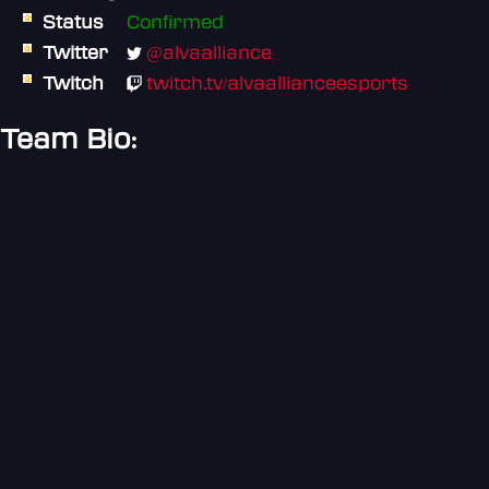
Status
Confirmed
Twitter
@alvaalliance
Twitch
twitch.tv/alvaallianceesports
Team Bio: