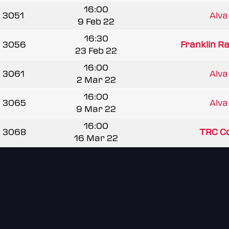
16:00
3051
Alva
9 Feb 22
16:30
3056
Franklin R
23 Feb 22
16:00
3061
Alva
2 Mar 22
16:00
3065
Alva
9 Mar 22
16:00
3068
TRC C
16 Mar 22