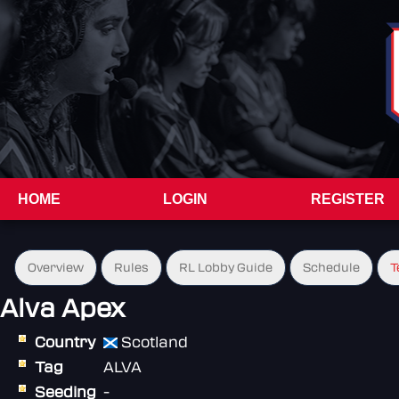
HOME
LOGIN
REGISTER
Overview
Rules
RL Lobby Guide
Schedule
T
Alva Apex
Country
Scotland
Tag
ALVA
Seeding
-