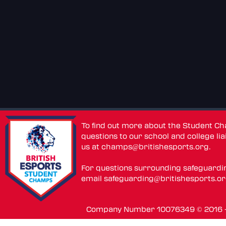
To find out more about the Student C
questions to our school and college lia
us at
champs@britishesports.org
.
For questions surrounding safeguardi
email
safeguarding@britishesports.o
Company Number 10076349 © 2016 - 