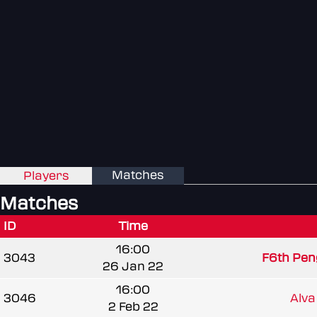
Matches
Players
Matches
ID
Time
16:00
3043
F6th Pen
26 Jan 22
16:00
3046
Alva
2 Feb 22