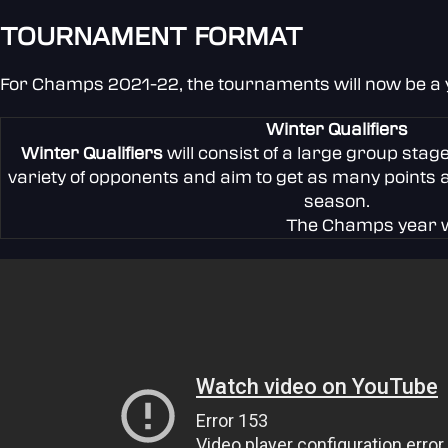
TOURNAMENT FORMAT
For Champs 2021-22, the tournaments will now be a ye
Winter Qualifiers
Winter Qualifiers
will consist of a large group stag
variety of opponents and aim to get as many points 
season.
The Champs year wi