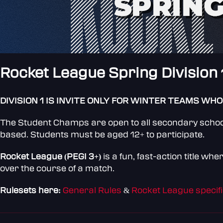
Rocket League Spring Division 
DIVISION 1 IS INVITE ONLY FOR WINTER TEAMS WHO
The Student Champs are open to all secondary schools
based. Students must be aged 12+ to participate.
Rocket League (PEGI 3+)
is a fun, fast-action title w
over the course of a match.
Rulesets here:
General Rules
&
Rocket League specifi