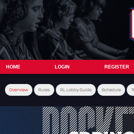
HOME
LOGIN
REGISTER
Overview
Rules
RL Lobby Guide
Schedule
T