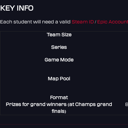
KEY INFO
Each student will need a valid
Steam ID
/
Epic Account
Team Size
Series
Game Mode
Map Pool
Format
Prizes for grand winners (at Champs grand
B
finals)