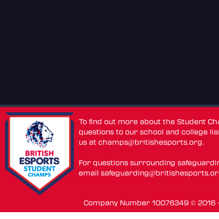
To find out more about the Student C
questions to our school and college lia
us at
champs@britishesports.org
.
For questions surrounding safeguardi
email
safeguarding@britishesports.o
Company Number 10076349 © 2016 - 