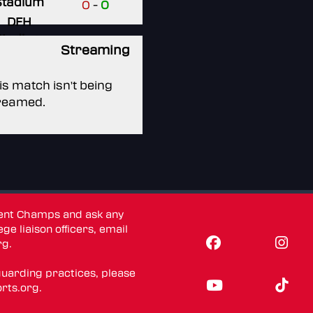
Stadium
0
-
0
DFH
Stadium
Streaming
is match isn't being
reamed.
dent Champs and ask any
ge liaison officers, email
rg
.
guarding practices, please
rts.org
.