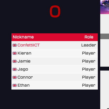
0
Nickname
Role
ConfettiICT
Leader
Kieran
Player
Jamie
Player
Jago
Player
Connor
Player
Ethan
Player