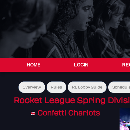
HOME
LOGIN
RE
Overview
Rules
RL Lobby Guide
Schedul
Rocket League Spring Divisi
Confetti Chariots