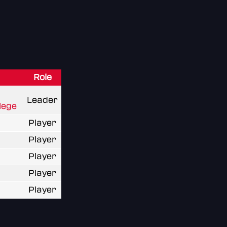
Role
Leader
lege
Player
Player
Player
Player
Player