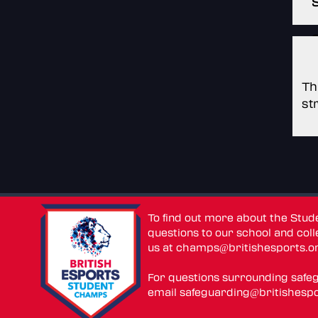
Th
st
To find out more about the Stu
questions to our school and colle
us at
champs@britishesports.o
For questions surrounding safe
email
safeguarding@britishespo