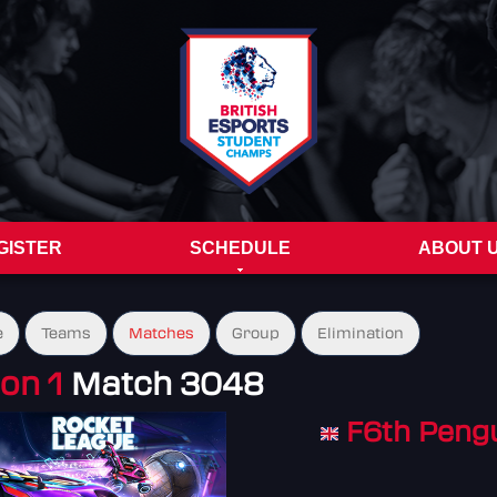
GISTER
SCHEDULE
ABOUT 
e
Teams
Matches
Group
Elimination
on 1
Match 3048
F6th Peng