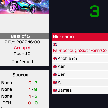
3
Best of 5
Nickname
2 Feb 2022 16:00
Group A
FarnboroughSixthFormCol
Round 2
Archie (c)
Confirmed
Karl
Ben
Scores
Ali
None
0
-
7
None
1
-
9
James
None
1
-
5
DFH
0
-
0