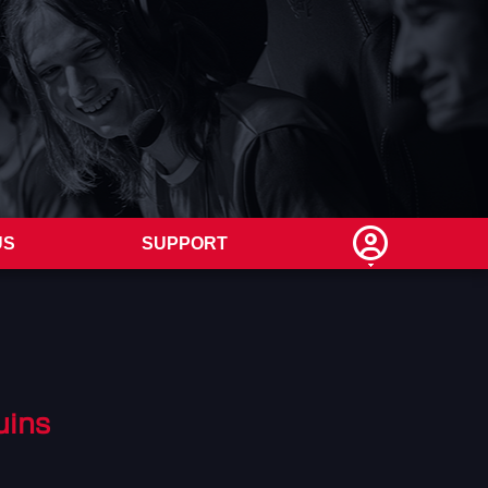
US
SUPPORT
uins