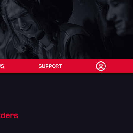
US
SUPPORT
iders