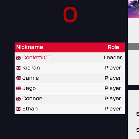
0
Nickname
Role
ConfettiICT
Leader
Kieran
Player
Jamie
Player
Jago
Player
Connor
Player
Ethan
Player