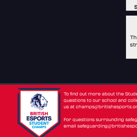
Th
st
To find out more about the Stu
questions to our school and colle
us at
champs@britishesports.o
For questions surrounding safe
email
safeguarding@britishespo