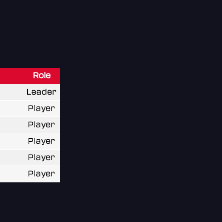
Role
Leader
Player
Player
Player
Player
Player