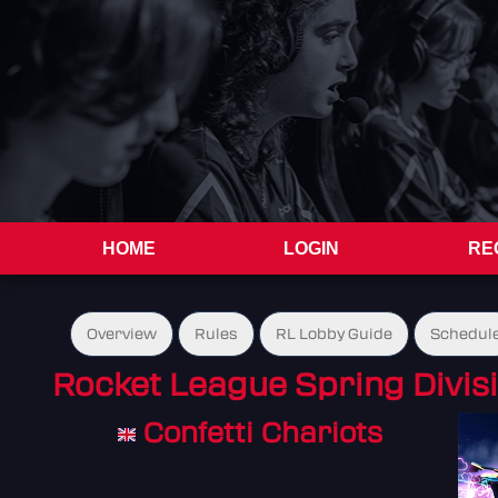
HOME
LOGIN
RE
Overview
Rules
RL Lobby Guide
Schedul
Rocket League Spring Divisi
Confetti Chariots