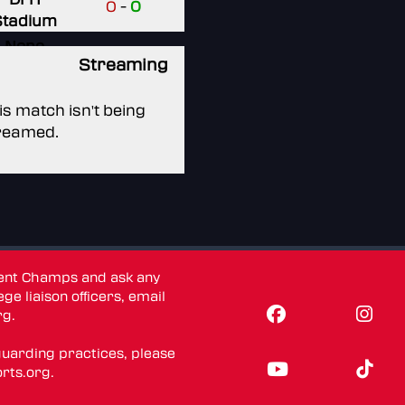
0
-
0
Stadium
None
Streaming
None
is match isn't being
reamed.
dent Champs and ask any
ge liaison officers, email
rg
.
guarding practices, please
rts.org
.