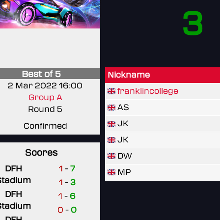
3
Best of 5
Nickname
2 Mar 2022 16:00
franklincollege
Group A
AS
Round 5
JK
Confirmed
JK
Scores
DW
DFH
1
-
7
MP
Stadium
1
-
3
DFH
1
-
6
Stadium
0
-
0
DFH