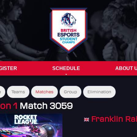
GISTER
SCHEDULE
ABOUT 
e
Teams
Matches
Group
Elimination
on 1
Match 3059
Franklin Ra