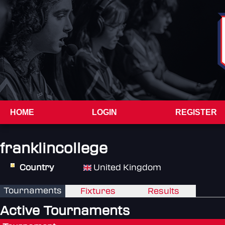
HOME
LOGIN
REGISTER
franklincollege
Country
United Kingdom
Tournaments
Fixtures
Results
Active Tournaments