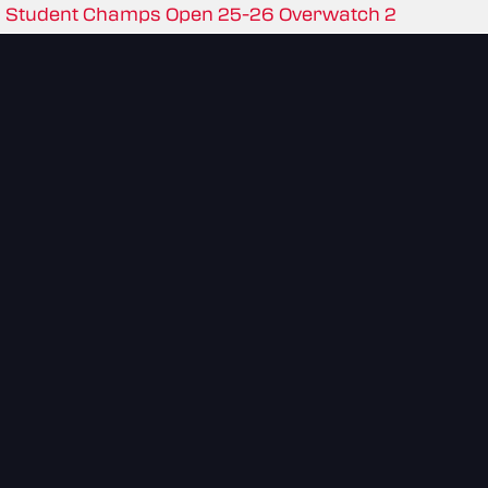
Student Champs Open 25-26 Overwatch 2