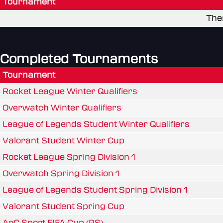
Tournament
The
Completed Tournaments
Tournament
Rocket League Winter Qualifiers
Overwatch Winter Qualifiers
League of Legends Student Winter Qualifiers
Valorant Student Winter Cup
Rocket League Spring Division 1
Overwatch Spring Division 1
League of Legends Student Spring Division 1
Valorant Student Spring Cup
AoC Sport FIFA Cup (PS)