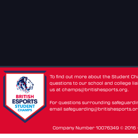
To find out more about the Student C
questions to our school and college lia
us at
champs@britishesports.org
.
For questions surrounding safeguardi
email
safeguarding@britishesports.o
Company Number 10076349 © 2016 - 