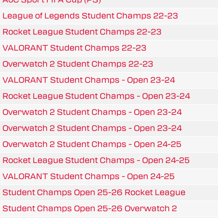
League of Legends Student Champs 22-23
Rocket League Student Champs 22-23
VALORANT Student Champs 22-23
Overwatch 2 Student Champs 22-23
VALORANT Student Champs - Open 23-24
Rocket League Student Champs - Open 23-24
Overwatch 2 Student Champs - Open 23-24
Overwatch 2 Student Champs - Open 23-24
Overwatch 2 Student Champs - Open 24-25
Rocket League Student Champs - Open 24-25
VALORANT Student Champs - Open 24-25
Student Champs Open 25-26 Rocket League
Student Champs Open 25-26 Overwatch 2