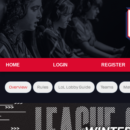
HOME
LOGIN
REGISTER
Overview
Rules
LoL Lobby Guide
Teams
Ma