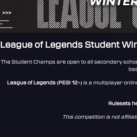
League of Legends Student Wint
The Student Champs are open to all secondary schoo
ba
League of Legends (PEGI 12+)
is a multiplayer onli
Rulesets h
This competition is not affil