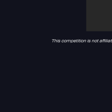
This competition is not affil