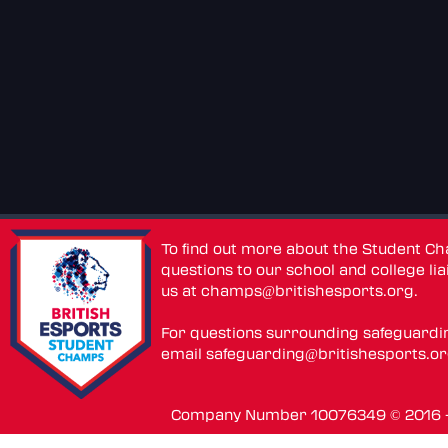
To find out more about the Student C
questions to our school and college lia
us at
champs@britishesports.org
.
For questions surrounding safeguardi
email
safeguarding@britishesports.o
Company Number 10076349 © 2016 - 