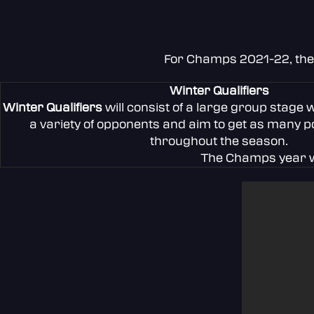
For Champs 2021-22, the t
Winter Qualifiers
Winter Qualifiers
will consist of a large group stage 
a variety of opponents and aim to get as many po
throughout the season.
The Champs year wi