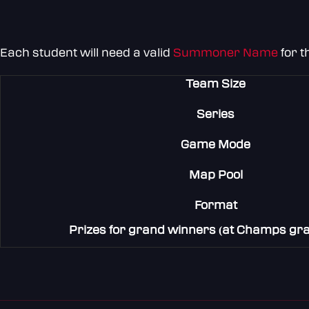
Each student will need a valid
Summoner Name
for t
Team Size
Series
Game Mode
Map Pool
Format
Prizes for grand winners (at Champs gran