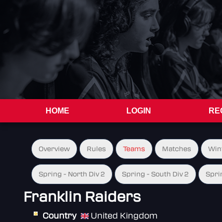
HOME
LOGIN
RE
Overview
Rules
Teams
Matches
Win
Spring - North Div 2
Spring - South Div 2
Spri
Franklin Raiders
Country
United Kingdom