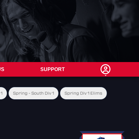
US
SUPPORT
 1
Spring - South Div 1
Spring Div 1 Elims