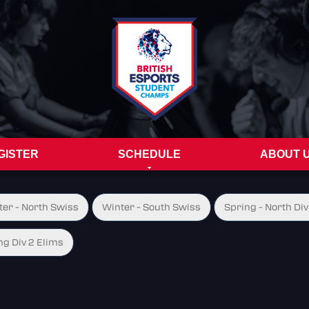
GISTER
SCHEDULE
ABOUT 
ter - North Swiss
Winter - South Swiss
Spring - North Div
ng Div 2 Elims