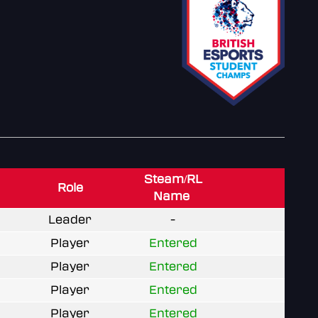
Steam/RL
Role
Name
Leader
-
Player
Entered
Player
Entered
Player
Entered
Player
Entered