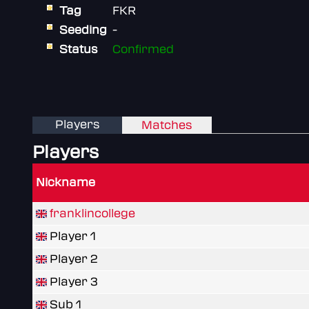
Tag
FKR
Seeding
-
Status
Confirmed
Players
Matches
Players
Nickname
franklincollege
Player 1
Player 2
Player 3
Sub 1