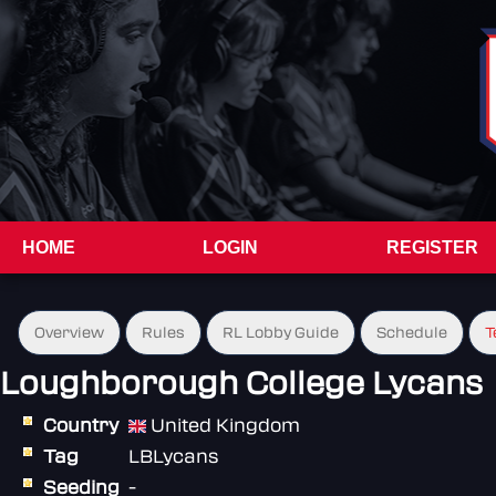
HOME
LOGIN
REGISTER
Overview
Rules
RL Lobby Guide
Schedule
T
Loughborough College Lycans
Country
United Kingdom
Tag
LBLycans
Seeding
-