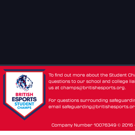
To find out more about the Student C
questions to our school and college lia
us at
champs@britishesports.org
.
For questions surrounding safeguardi
email
safeguarding@britishesports.o
Company Number 10076349 © 2016 - 