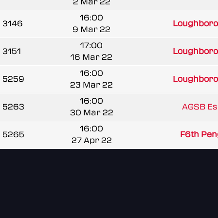
2 Mar 22
16:00
3146
Loughborou
9 Mar 22
17:00
3151
Loughborou
16 Mar 22
16:00
5259
Loughborou
23 Mar 22
16:00
5263
AGSB Es
30 Mar 22
16:00
5265
F6th Pen
27 Apr 22