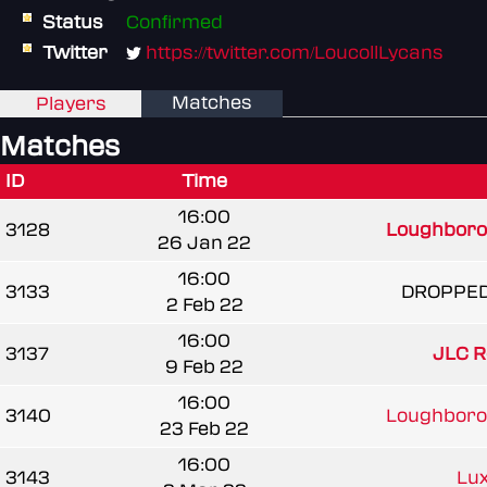
Status
Confirmed
Twitter
https://twitter.com/LoucollLycans
Matches
Players
Matches
ID
Time
16:00
3128
Loughborou
26 Jan 22
16:00
3133
DROPPE
2 Feb 22
16:00
3137
JLC R
9 Feb 22
16:00
3140
Loughborou
23 Feb 22
16:00
3143
Lux