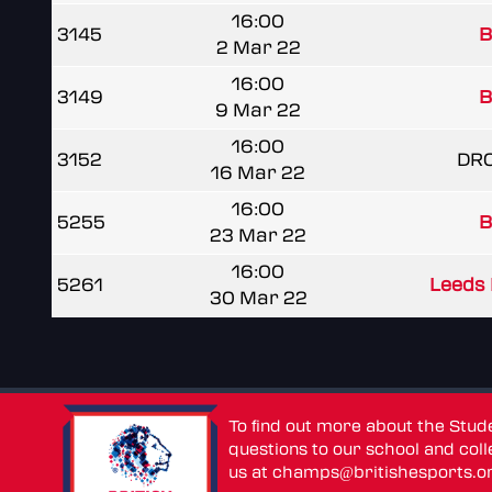
16:00
3145
B
2 Mar 22
16:00
3149
B
9 Mar 22
16:00
3152
DR
16 Mar 22
16:00
5255
B
23 Mar 22
16:00
5261
Leeds 
30 Mar 22
To find out more about the Stu
questions to our school and colle
us at
champs@britishesports.o