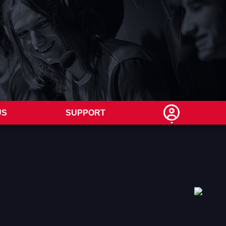
US
SUPPORT