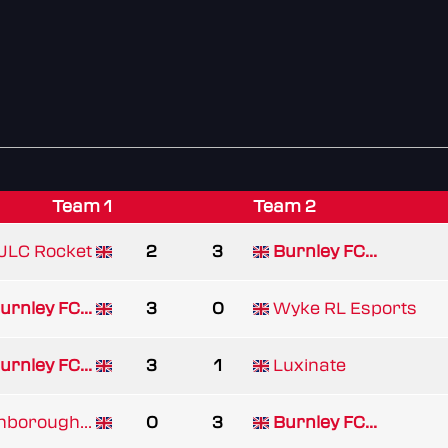
Team 1
Team 2
JLC Rocket
2
3
Burnley FC...
urnley FC...
3
0
Wyke RL Esports
urnley FC...
3
1
Luxinate
borough...
0
3
Burnley FC...