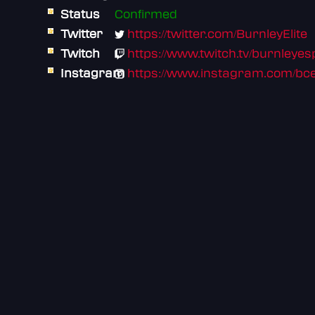
Status
Confirmed
Twitter
https://twitter.com/BurnleyElite
Twitch
https://www.twitch.tv/burnleyesp
Instagram
https://www.instagram.com/bce