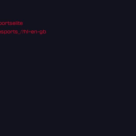
ortselite
sports_/?hl=en-gb