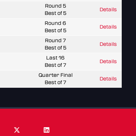
Round 5
Details
Best of 5
Round 6
Details
Best of 5
Round 7
Details
Best of 5
Last 16
Details
Best of 7
Quarter Final
Details
Best of 7