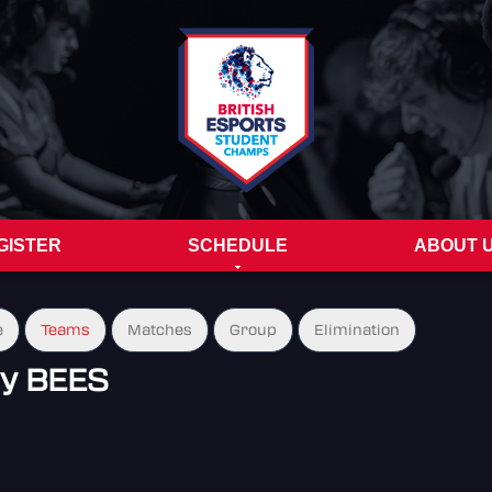
GISTER
SCHEDULE
ABOUT 
e
Teams
Matches
Group
Elimination
my BEES