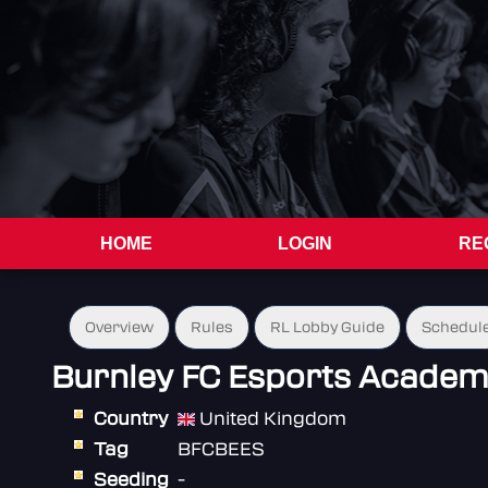
HOME
LOGIN
RE
Overview
Rules
RL Lobby Guide
Schedul
Burnley FC Esports Acade
Country
United Kingdom
Tag
BFCBEES
Seeding
-