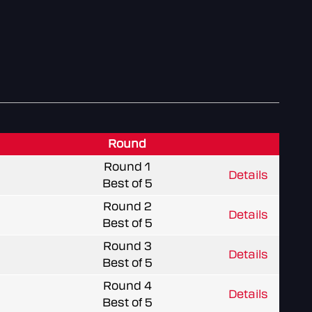
Round
Round 1
Details
Best of 5
Round 2
Details
Best of 5
Round 3
Details
Best of 5
Round 4
Details
Best of 5