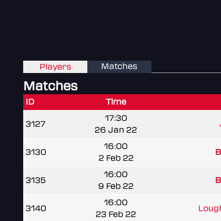
Matches
Players
Matches
ID
Time
17:30
3127
26 Jan 22
16:00
3130
B
2 Feb 22
16:00
3135
B
9 Feb 22
16:00
3140
Lough
23 Feb 22