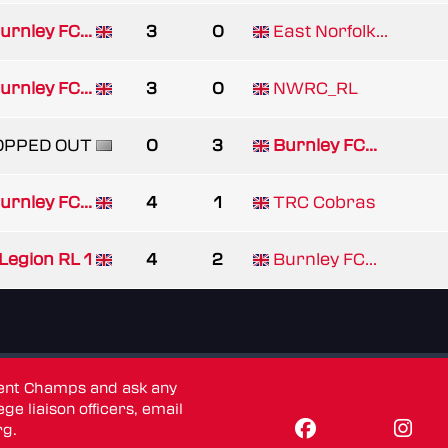
urnley FC...
3
0
East Norfolk...
urnley FC...
3
0
NWRC_RL
OPPED OUT
0
3
Burnley FC...
urnley FC...
4
1
TRC Cobras
Legion RL 1
4
2
Burnley FC...
dent Champs and ask any
ge liaison officers, email
rg
.