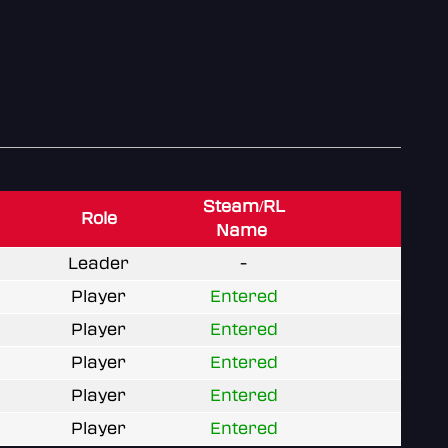
Steam/RL
Role
Name
Leader
-
Player
Entered
Player
Entered
Player
Entered
Player
Entered
Player
Entered