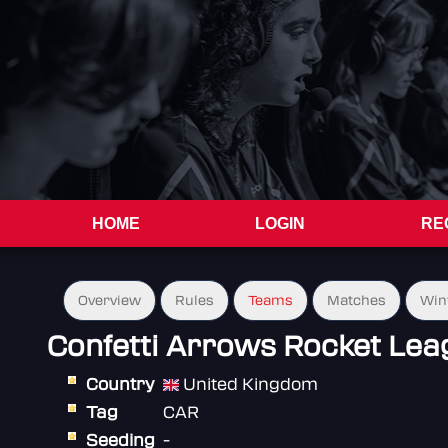
HOME
LOGIN
RE
Overview
Rules
Teams
Matches
Win
Confetti Arrows Rocket Lea
Country
United Kingdom
Tag
CAR
Seeding
-