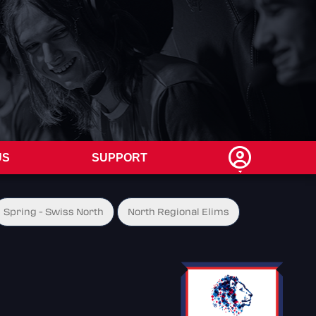
US
SUPPORT
Spring - Swiss North
North Regional Elims