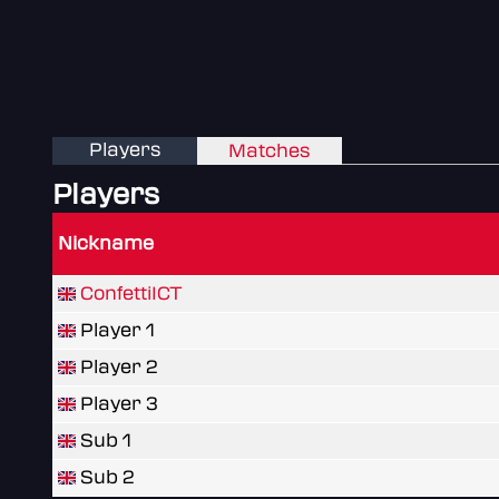
Players
Matches
Players
Nickname
ConfettiICT
Player 1
Player 2
Player 3
Sub 1
Sub 2