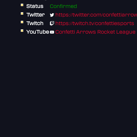
Status
Confirmed
Twitter
https://twitter.com/confettiarro
Twitch
https://twitch.tv/confettiesports
YouTube
Confetti Arrows Rocket League