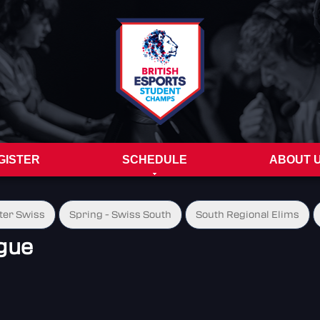
GISTER
SCHEDULE
ABOUT 
ter Swiss
Spring - Swiss South
South Regional Elims
gue