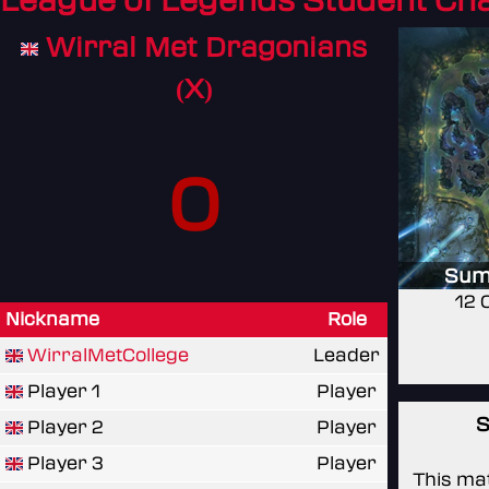
League of Legends Student C
Wirral Met Dragonians
(X)
0
Sum
12 
Nickname
Role
WirralMetCollege
Leader
Player 1
Player
S
Player 2
Player
Player 3
Player
This mat