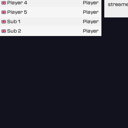
Player 4
Player
streame
Player 5
Player
Sub 1
Player
Sub 2
Player