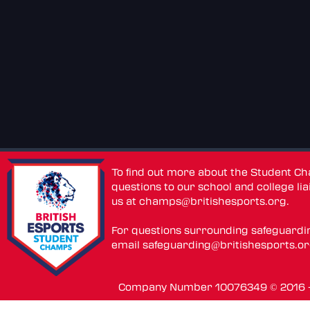
To find out more about the Student C
questions to our school and college lia
us at
champs@britishesports.org
.
For questions surrounding safeguardi
email
safeguarding@britishesports.o
Company Number 10076349 © 2016 - 