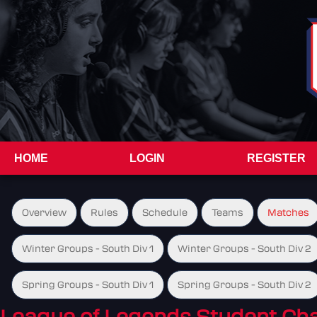
HOME
LOGIN
REGISTER
Overview
Rules
Schedule
Teams
Matches
Winter Groups - South Div 1
Winter Groups - South Div 2
Spring Groups - South Div 1
Spring Groups - South Div 2