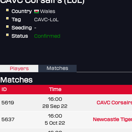
CAVC Corsairs (LoL)
Country
Wales
Tag
CAVC-LoL
Seeding
-
Status
Confirmed
Matches
Players
Matches
ID
Time
16:00
5619
CAVC Corsairs
28 Sep 22
16:00
5637
Newcastle Tige
5 Oct 22