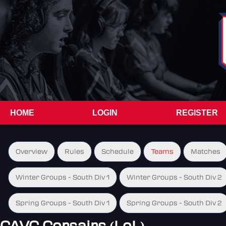
HOME
LOGIN
REGISTER
Overview
Rules
Schedule
Teams
Matches
Winter Groups - South Div 1
Winter Groups - South Div 2
Spring Groups - South Div 1
Spring Groups - South Div 2