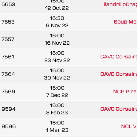
16:00
5653
llandrilloDra
12 Oct 22
16:30
7553
Soup Men
9 Nov 22
16:00
7557
16 Nov 22
16:00
7561
CAVC Corsairs
23 Nov 22
16:00
7564
CAVC Corsairs
30 Nov 22
16:00
7566
NCP Pira
7 Dec 22
16:00
9594
CAVC Corsairs
8 Feb 23
16:00
9596
NCL V
1 Mar 23