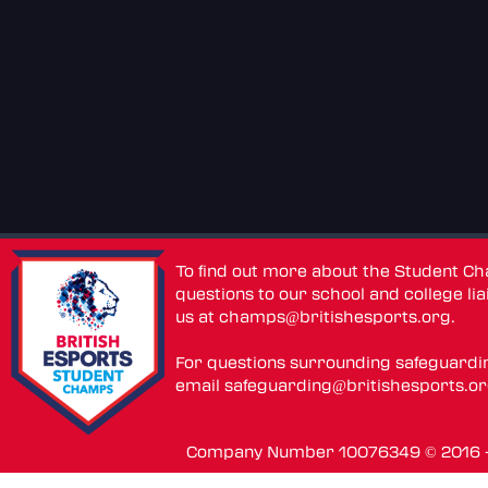
To find out more about the Student C
questions to our school and college lia
us at
champs@britishesports.org
.
For questions surrounding safeguardi
email
safeguarding@britishesports.o
Company Number 10076349 © 2016 - 