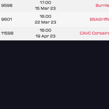
17:00
9598
Burnle
15 Mar 23
16:00
9601
BSAGriff
22 Mar 23
16:00
11598
CAVC Corsairs
19 Apr 23