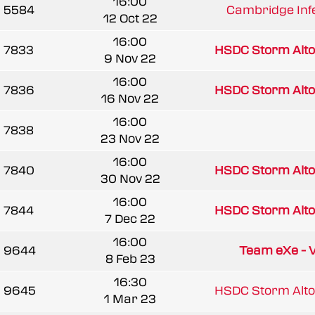
16:00
5584
Cambridge Infe
12 Oct 22
16:00
7833
HSDC Storm Alto
9 Nov 22
16:00
7836
HSDC Storm Alto
16 Nov 22
16:00
7838
23 Nov 22
16:00
7840
HSDC Storm Alto
30 Nov 22
16:00
7844
HSDC Storm Alto
7 Dec 22
16:00
9644
Team eXe - 
8 Feb 23
16:30
9645
HSDC Storm Alto
1 Mar 23