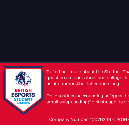
To find out more about the Student C
questions to our school and college lia
us at
champs@britishesports.org
.
For questions surrounding safeguardi
email
safeguarding@britishesports.o
Company Number 10076349 © 2016 - 