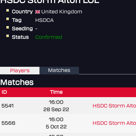
HSDC Storm Alton LOL
Country
United Kingdom
Tag
HSDCA
Seeding
-
Status
Confirmed
Matches
Players
Matches
ID
Time
16:00
5541
HSDC Storm Alto
28 Sep 22
16:00
5566
HSDC Storm Alto
5 Oct 22