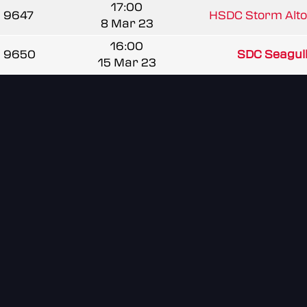
17:00
9647
HSDC Storm Alto
8 Mar 23
16:00
9650
SDC Seagul
15 Mar 23