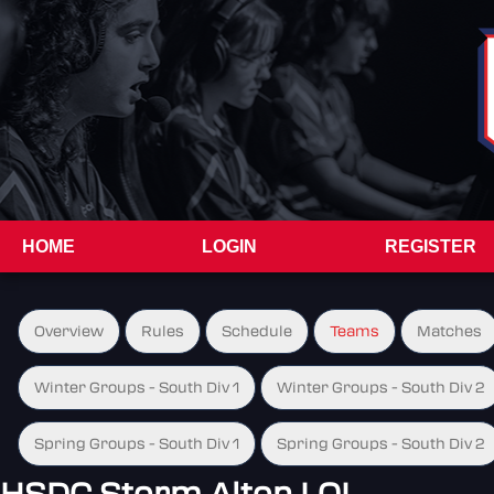
HOME
LOGIN
REGISTER
Overview
Rules
Schedule
Teams
Matches
Winter Groups - South Div 1
Winter Groups - South Div 2
Spring Groups - South Div 1
Spring Groups - South Div 2