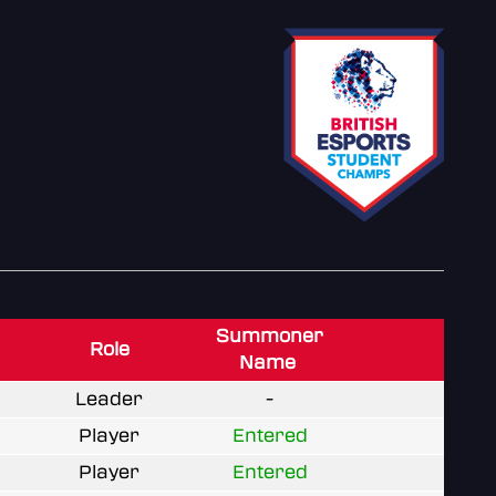
Summoner
Role
Name
Leader
-
Player
Entered
Player
Entered