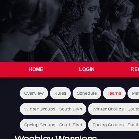
HOME
LOGIN
RE
Overview
Rules
Schedule
Teams
Ma
Winter Groups - South Div 1
Winter Groups - South
Spring Groups - South Div 1
Spring Groups - South