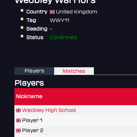
Weobley Warriors
Country
United Kingdom
Tag
WWY11
Seeding
-
Status
Confirmed
Players
Matches
Players
Nickname
Weobley High School
Player 1
Player 2