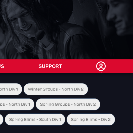
US
SUPPORT
rth Div 1
Winter Groups - North Div 2
s - North Div 1
Spring Groups - North Div 2
Spring Elims - South Div 1
Spring Elims - Div 2