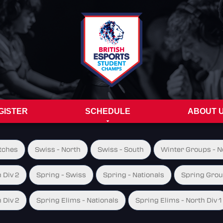
GISTER
SCHEDULE
ABOUT 
tches
Swiss - North
Swiss - South
Winter Groups - No
 Div 2
Spring - Swiss
Spring - Nationals
Spring Group
 Div 2
Spring Elims - Nationals
Spring Elims - North Div 1