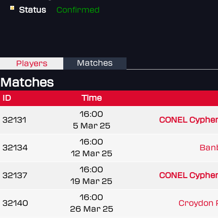
Status
Confirmed
Matches
Players
Matches
ID
Time
16:00
32131
CONEL Cypher
5 Mar 25
16:00
32134
Banb
12 Mar 25
16:00
32137
CONEL Cypher
19 Mar 25
16:00
32140
Croydon 
26 Mar 25