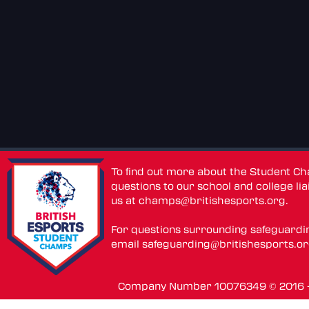
To find out more about the Student C
questions to our school and college lia
us at
champs@britishesports.org
.
For questions surrounding safeguardi
email
safeguarding@britishesports.o
Company Number 10076349 © 2016 - 