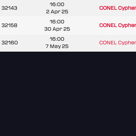
16:00
32143
CONEL Cypher
2 Apr 25
16:00
32158
CONEL Cypher
30 Apr 25
16:00
32160
CONEL Cypher
7 May 25