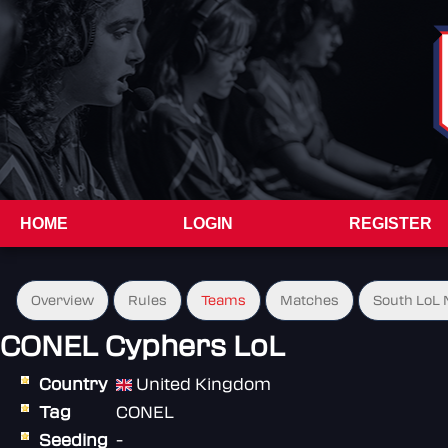
HOME
LOGIN
REGISTER
Overview
Rules
Teams
Matches
South LoL N
CONEL Cyphers LoL
Country
United Kingdom
Tag
CONEL
Seeding
-