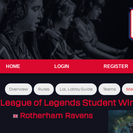
HOME
LOGIN
REGISTER
Overview
Rules
LoL Lobby Guide
Teams
Ma
League of Legends Student Wint
Rotherham Ravens