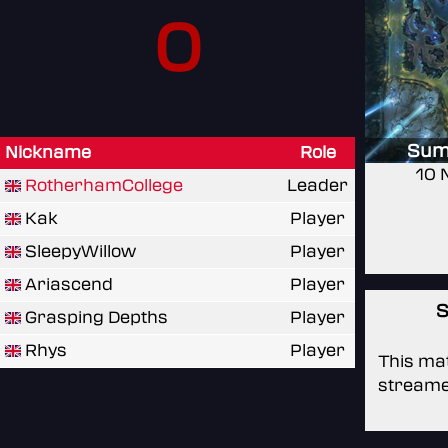
0
Sum
Nickname
Role
10 
RotherhamCollege
Leader
Kak
Player
SleepyWillow
Player
Ariascend
Player
S
Grasping Depths
Player
Rhys
Player
This mat
streame