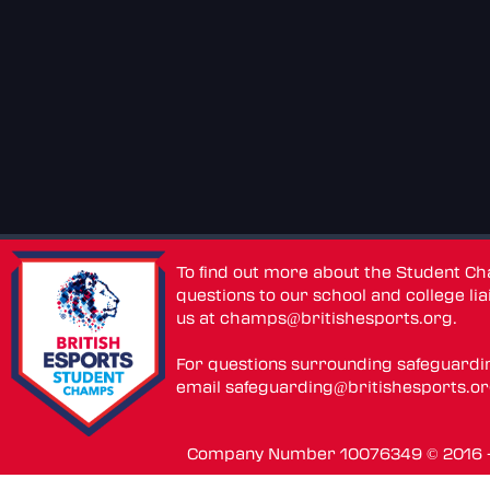
To find out more about the Student C
questions to our school and college lia
us at
champs@britishesports.org
.
For questions surrounding safeguardi
email
safeguarding@britishesports.o
Company Number 10076349 © 2016 - 