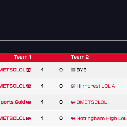
Team 1
Team 2
METSCLOL
1
0
BYE
METSCLOL
1
0
Highcrest LOL A
ports Gold
1
0
BMETSCLOL
METSCLOL
1
0
Nottingham High Lo