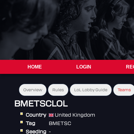
HOME
LOGIN
RE
Overview
Rules
LoL Lobby Guide
Teams
BMETSCLOL
Country
United Kingdom
Tag
BMETSC
Seeding
-