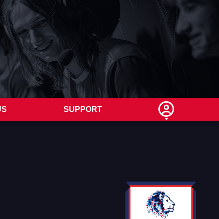
US
SUPPORT