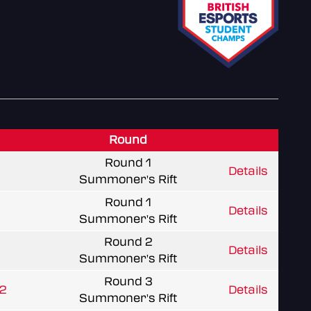
Round
Round 1
Details
Summoner's Rift
Round 1
Details
Summoner's Rift
Round 2
Details
Summoner's Rift
Round 3
L2
Details
Summoner's Rift