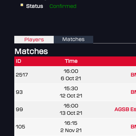
Status
Confirmed
Matches
Players
Matches
ID
Time
16:00
2517
B
6 Oct 21
15:30
93
B
12 Oct 21
16:00
99
AGSB Es
13 Oct 21
16:15
105
B
2 Nov 21