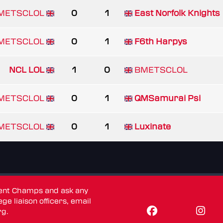
METSCLOL
0
1
East Norfolk Knights
METSCLOL
0
1
F6th Harpys
NCL LOL
1
0
BMETSCLOL
METSCLOL
0
1
QMSamurai Psi
METSCLOL
0
1
Luxinate
dent Champs and ask any
ge liaison officers, email
rg
.