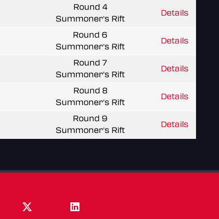
Round 4
Details
Summoner's Rift
Round 6
Details
Summoner's Rift
Round 7
Details
Summoner's Rift
Round 8
Details
Summoner's Rift
Round 9
Details
Summoner's Rift