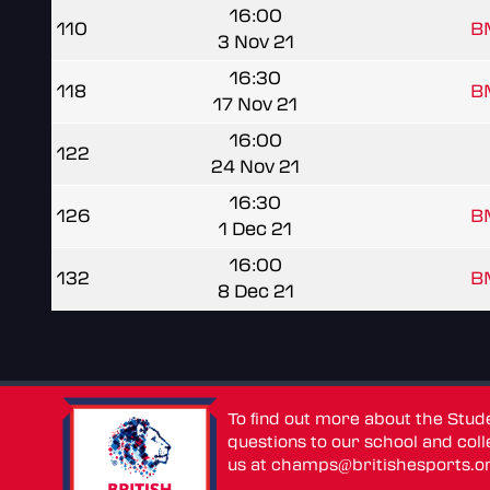
16:00
110
B
3 Nov 21
16:30
118
B
17 Nov 21
16:00
122
24 Nov 21
16:30
126
B
1 Dec 21
16:00
132
B
8 Dec 21
To find out more about the Stu
questions to our school and colle
us at
champs@britishesports.o