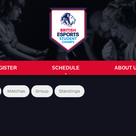
GISTER
SCHEDULE
ABOUT 
Matches
Group
Standings