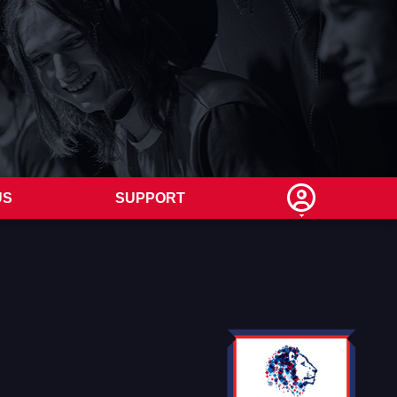
US
SUPPORT