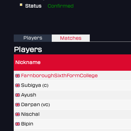
Status
Confirmed
Players
Matches
Players
Nickname
FarnboroughSixthFormCollege
Subigya (c)
Ayush
Darpan (vc)
Nischal
Bipin