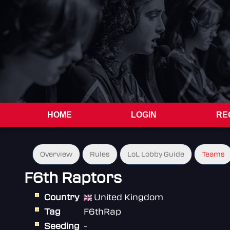
HOME
LOGIN
RE
Overview
Rules
LoL Lobby Guide
Teams
F6th Raptors
Country
United Kingdom
Tag
F6thRap
Seeding
-