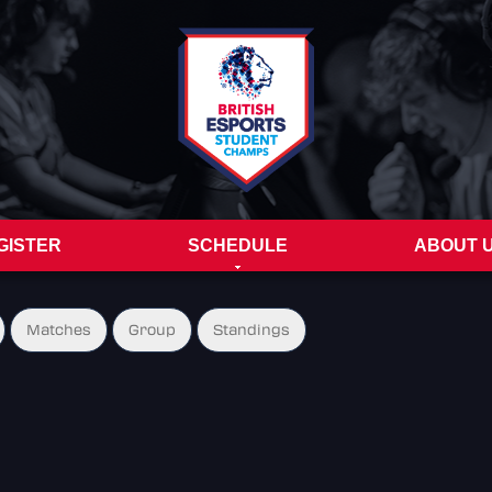
GISTER
SCHEDULE
ABOUT 
Matches
Group
Standings