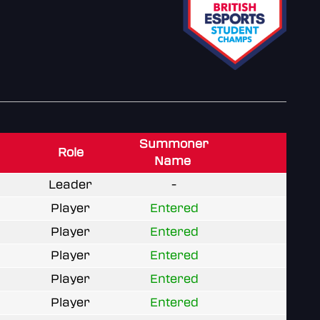
Summoner
Role
Name
Leader
-
Player
Entered
Player
Entered
Player
Entered
Player
Entered
Player
Entered