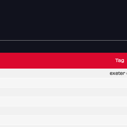
Tag
exeter 