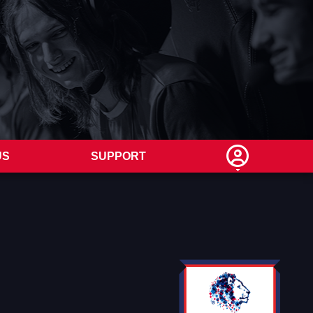
US
SUPPORT