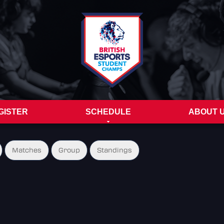
GISTER
SCHEDULE
ABOUT 
Matches
Group
Standings