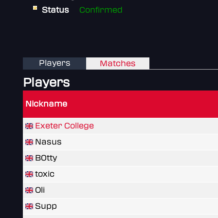
Status
Confirmed
Players
Matches
Players
Nickname
Exeter College
Nasus
B0tty
toxic
Oli
Supp