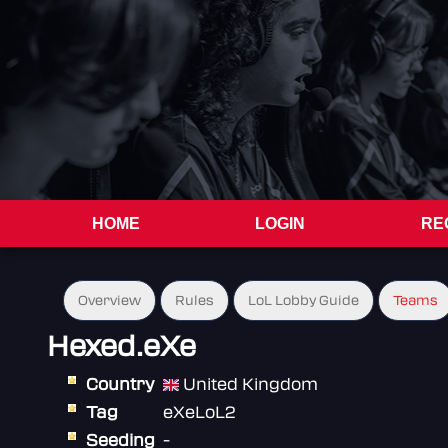
HOME
LOGIN
RE
Overview
Rules
LoL Lobby Guide
Teams
Hexed.eXe
Country
United Kingdom
Tag
eXeLoL2
Seeding
-