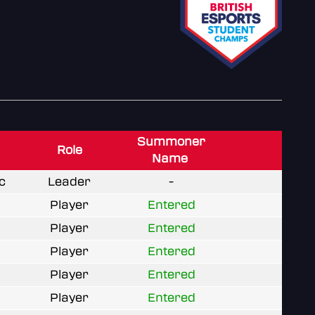
Summoner
Role
Name
c
Leader
-
Player
Entered
Player
Entered
Player
Entered
Player
Entered
Player
Entered