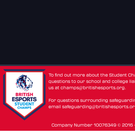
To find out more about the Student C
questions to our school and college lia
us at
champs@britishesports.org
.
For questions surrounding safeguardi
email
safeguarding@britishesports.o
Company Number 10076349 © 2016 - 