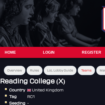
HOME
LOGIN
REGISTER
Overview
Rules
LoL Lobby Guide
Teams
Ma
Reading College (X)
Country
United Kingdom
Tag
RC1
Seeding
-