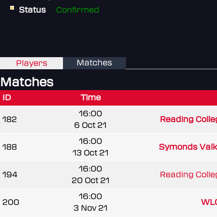
Status
Confirmed
Matches
Players
Matches
ID
Time
16:00
182
Reading Colle
6 Oct 21
16:00
188
Symonds Valk
13 Oct 21
16:00
194
Reading Colle
20 Oct 21
16:00
200
WLC
3 Nov 21