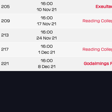
16:00
205
Exeulte
10 Nov 21
16:00
209
Reading Colle
17 Nov 21
16:00
213
24 Nov 21
16:00
217
Reading Colle
1 Dec 21
16:00
221
Godalmings F
8 Dec 21