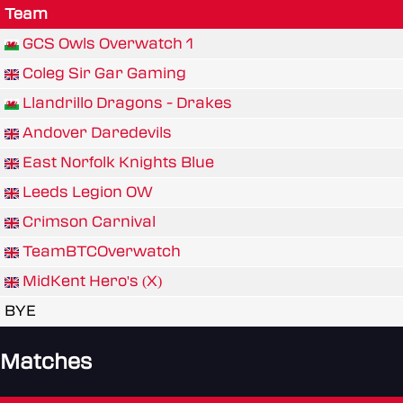
Team
GCS Owls Overwatch 1
Coleg Sir Gar Gaming
Llandrillo Dragons - Drakes
Andover Daredevils
East Norfolk Knights Blue
Leeds Legion OW
Crimson Carnival
TeamBTCOverwatch
MidKent Hero's (X)
BYE
Matches