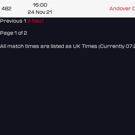
16:00
482
Andover D
24 Nov 21
Previous
1
2
Next
Page 1 of 2
All match times are listed as UK Times (Currently 07