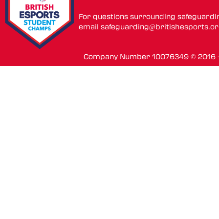
For questions surrounding safeguardi
email
safeguarding@britishesports.o
Company Number 10076349 © 2016 - 