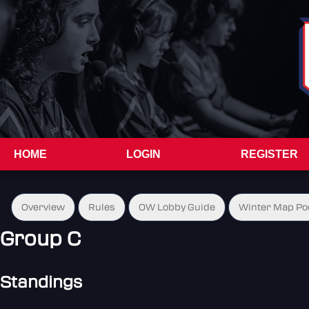
HOME
LOGIN
REGISTER
Overview
Rules
OW Lobby Guide
Winter Map Po
Group C
Standings