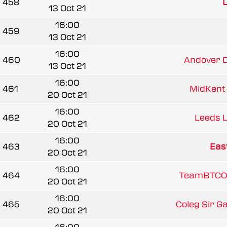
458
L
13 Oct 21
16:00
459
13 Oct 21
16:00
460
Andover D
13 Oct 21
16:00
461
MidKent 
20 Oct 21
16:00
462
Leeds 
20 Oct 21
16:00
463
East
20 Oct 21
16:00
464
TeamBTCO
20 Oct 21
16:00
465
Coleg Sir G
20 Oct 21