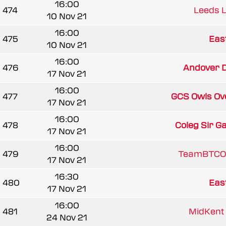
16:00
474
Leeds 
10 Nov 21
16:00
475
East
10 Nov 21
16:00
476
Andover D
17 Nov 21
16:00
477
GCS Owls Ov
17 Nov 21
16:00
478
Coleg Sir G
17 Nov 21
16:00
479
TeamBTCO
17 Nov 21
16:30
480
East
17 Nov 21
16:00
481
MidKent 
24 Nov 21