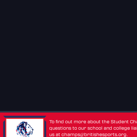
To find out more about the Student C
questions to our school and college lia
us at
champs@britishesports.org
.