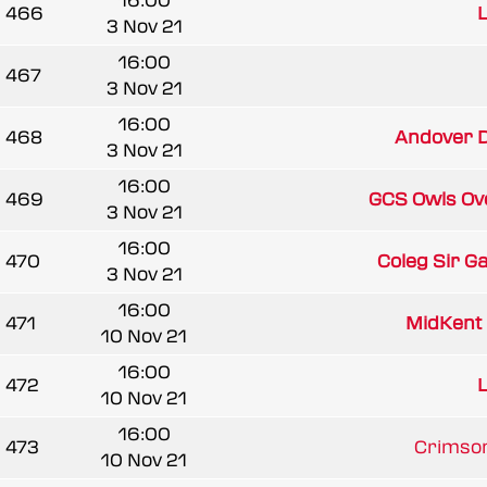
16:00
466
L
3 Nov 21
16:00
467
3 Nov 21
16:00
468
Andover D
3 Nov 21
16:00
469
GCS Owls Ov
3 Nov 21
16:00
470
Coleg Sir G
3 Nov 21
16:00
471
MidKent 
10 Nov 21
16:00
472
L
10 Nov 21
16:00
473
Crimson
10 Nov 21