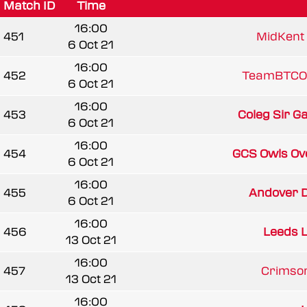
Match ID
Time
16:00
451
MidKent 
6 Oct 21
16:00
452
TeamBTCO
6 Oct 21
16:00
453
Coleg Sir G
6 Oct 21
16:00
454
GCS Owls Ov
6 Oct 21
16:00
455
Andover D
6 Oct 21
16:00
456
Leeds 
13 Oct 21
16:00
457
Crimson
13 Oct 21
16:00