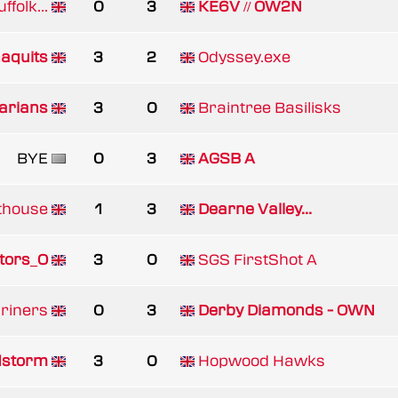
ffolk...
0
3
KE6V // OW2N
aquits
3
2
Odyssey.exe
arians
3
0
Braintree Basilisks
BYE
0
3
AGSB A
thouse
1
3
Dearne Valley...
tors_O
3
0
SGS FirstShot A
riners
0
3
Derby Diamonds - OWN
storm
3
0
Hopwood Hawks