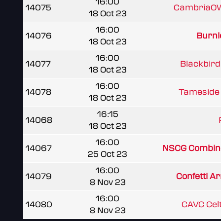
16:00
14075
CambriaOW
18 Oct 23
16:00
14076
Burnle
18 Oct 23
16:00
14077
Blackbird 
18 Oct 23
16:00
14078
Tameside 
18 Oct 23
16:15
14068
18 Oct 23
16:00
14067
NSCG Combin
25 Oct 23
16:00
14079
Confetti Ar
8 Nov 23
16:00
14080
CAVC Cel
8 Nov 23