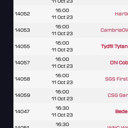
11 Oct 23
16:00
14052
Hartl
11 Oct 23
16:00
14053
CambriaOW
11 Oct 23
16:00
14055
Tydfil Tyta
11 Oct 23
16:00
14057
Chi Cobr
11 Oct 23
16:00
14058
SGS Firs
11 Oct 23
16:00
14059
CSG Ga
11 Oct 23
16:30
14047
Bede
11 Oct 23
16:30
14051
WNC Wa