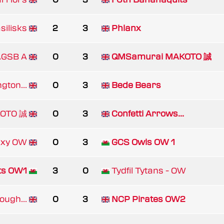
silisks
2
3
Phlanx
AGSB A
0
3
QMSamurai MAKOTO 誠
gton...
0
3
Bede Bears
KOTO 誠
0
3
Confetti Arrows...
axy OW
0
3
GCS Owls OW 1
ts OW1
3
0
Tydfil Tytans - OW
ugh...
0
3
NCP Pirates OW2