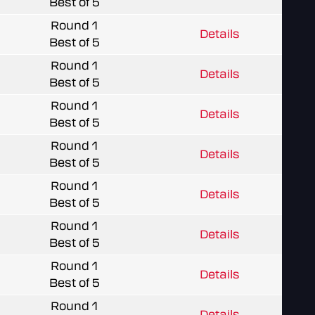
Best of 5
Round 1
Details
Best of 5
Round 1
Details
Best of 5
Round 1
Details
Best of 5
Round 1
Details
Best of 5
Round 1
Details
Best of 5
Round 1
Details
Best of 5
Round 1
Details
Best of 5
Round 1
Details