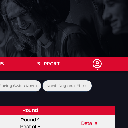
US
SUPPORT
Spring Swiss North
North Regional Elims
Round
Round 1
Details
Best of 5