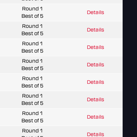
Round 1
Details
Best of 5
Round 1
Details
Best of 5
Round 1
Details
Best of 5
Round 1
Details
Best of 5
Round 1
Details
Best of 5
Round 1
Details
Best of 5
Round 1
Details
Best of 5
Round 1
Details