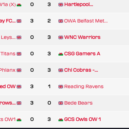
1a (X)
0
3
Hartlepool...
y FC...
3
2
OWA Belfast Met...
Leys...
0
3
WNC Warriors
Titans
0
3
CSG Gamers A
Phlanx
0
3
Chi Cobras -...
ed OW
3
1
Reading Ravens
rows...
3
0
Bede Bears
ts OW1
0
3
GCS Owls OW 1