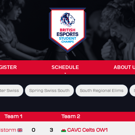
GISTER
SCHEDULE
ABOUT 
ter Swiss
Spring Swiss South
South Regional Elims
Team 1
Team 2
storm
0
3
CAVC Celts OW1