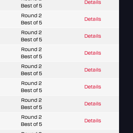
Details
Best of 5
Round 2
Details
Best of 5
Round 2
Details
Best of 5
Round 2
Details
Best of 5
Round 2
Details
Best of 5
Round 2
Details
Best of 5
Round 2
Details
Best of 5
Round 2
Details
Best of 5