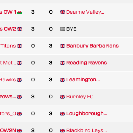
s OW 1
3
0
Dearne Valley...
es OW2
3
0
BYE
Titans
0
3
Banbury Barbarians
 Met...
0
3
Reading Ravens
Hawks
0
3
Leamington...
rows...
3
0
Burnley FC...
tors_O
0
3
Loughborough...
/ OW2N
3
0
Blackbird Leys...