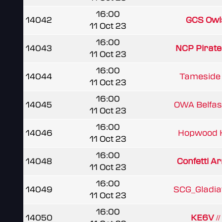
16:00
14042
GCS Owl
11 Oct 23
16:00
14043
NCP Pirat
11 Oct 23
16:00
14044
Tameside 
11 Oct 23
16:00
14045
OWA Belfast
11 Oct 23
16:00
14046
Hopwood 
11 Oct 23
16:00
14048
Confetti Ar
11 Oct 23
16:00
14049
SCG_Gladia
11 Oct 23
16:00
14050
KE6V /