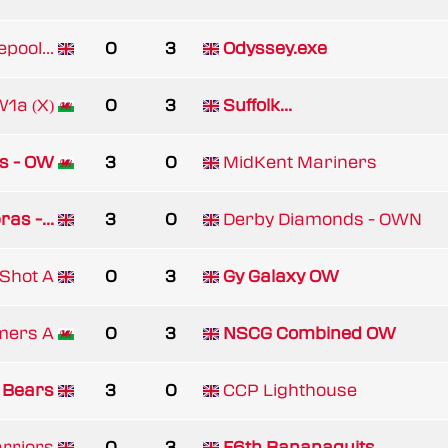
epool...
0
3
Odyssey.exe
1a (X)
0
3
Suffolk...
ns - OW
3
0
MidKent Mariners
as -...
3
0
Derby Diamonds - OWN
tShot A
0
3
Gy Galaxy OW
mers A
0
3
NSCG Combined OW
 Bears
3
0
CCP Lighthouse
rriors
0
3
F6th Bananaquits