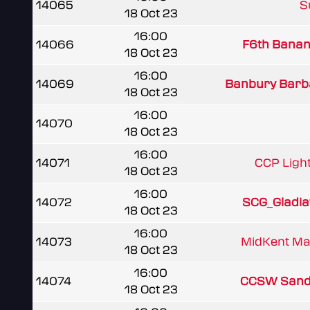
14065
Su
18 Oct 23
16:00
14066
F6th Banan
18 Oct 23
16:00
14069
Banbury Barb
18 Oct 23
16:00
14070
18 Oct 23
16:00
14071
CCP Ligh
18 Oct 23
16:00
14072
SCG_Gladia
18 Oct 23
16:00
14073
MidKent Ma
18 Oct 23
16:00
14074
CCSW Sand
18 Oct 23