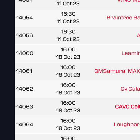
11 Oct 23
16:30
14054
Braintree Ba
11 Oct 23
16:30
14056
11 Oct 23
16:00
14060
Leamin
18 Oct 23
16:00
14061
QMSamurai MA
18 Oct 23
16:00
14062
Gy Gal
18 Oct 23
16:00
14063
CAVC Cel
18 Oct 23
16:00
14064
Loughboro
18 Oct 23
16:00