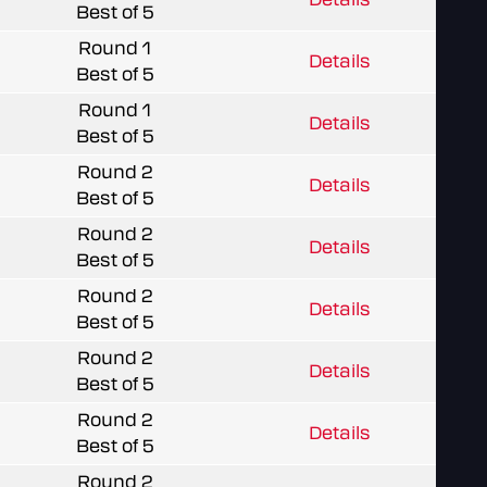
Best of 5
Round 1
Details
Best of 5
Round 1
Details
Best of 5
Round 2
Details
Best of 5
Round 2
Details
Best of 5
Round 2
Details
Best of 5
Round 2
Details
Best of 5
Round 2
Details
Best of 5
Round 2