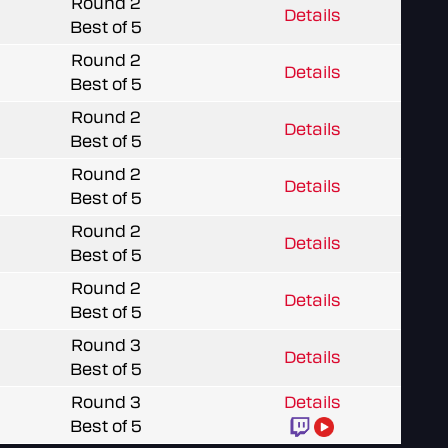
Round 2
Details
Best of 5
Round 2
Details
Best of 5
Round 2
Details
Best of 5
Round 2
Details
Best of 5
Round 2
Details
Best of 5
Round 2
Details
Best of 5
Round 3
Details
Best of 5
Round 3
Details
Best of 5