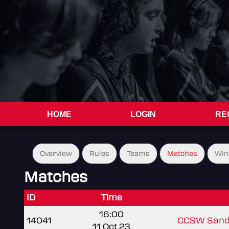
HOME
LOGIN
RE
Overview
Rules
Teams
Matches
Win
Matches
ID
Time
16:00
14041
CCSW Sand
11 Oct 23