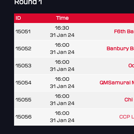
Round 1
ID
Time
16:30
15051
F6th Ba
31 Jan 24
16:00
15052
Banbury B
31 Jan 24
16:00
15053
Od
31 Jan 24
16:00
15054
QMSamurai 
31 Jan 24
16:00
15055
Chi 
31 Jan 24
16:00
15056
CCP L
31 Jan 24