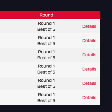
Round
Round 1
Details
Best of 5
Round 1
Details
Best of 5
Round 1
Details
Best of 5
Round 1
Details
Best of 5
Round 1
Details
Best of 5
Round 1
Details
Best of 5