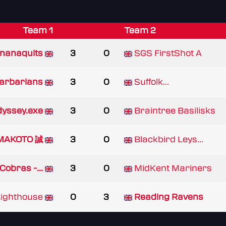
Team 1
Team 2
nanaquits
3
0
SGS FirstShot A
arbarians
3
0
Suffolk...
yssey.exe
3
0
Braintree Basilisks
MAKOTO 誠
3
0
Blackbird Leys...
Cobras -...
3
0
MidKent Mariners
ighthouse
0
3
Reading Ravens