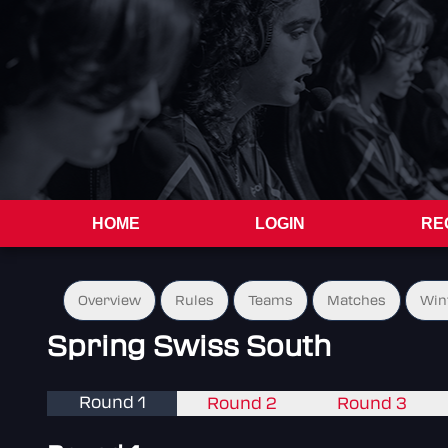
HOME
LOGIN
RE
Overview
Rules
Teams
Matches
Win
Spring Swiss South
Round 1
Round 2
Round 3