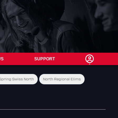
US
SUPPORT
Spring Swiss North
North Regional Elims