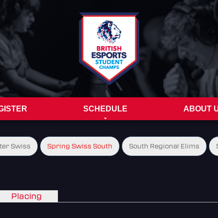
GISTER
SCHEDULE
ABOUT 
ter Swiss
Spring Swiss South
South Regional Elims
Placing