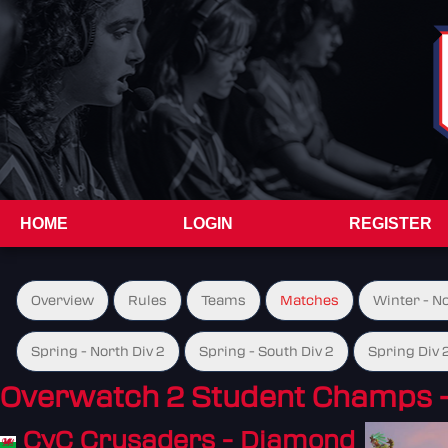
HOME
LOGIN
REGISTER
Overview
Rules
Teams
Matches
Winter - N
Spring - North Div 2
Spring - South Div 2
Spring Div 
Overwatch 2 Student Champs 
CyC Crusaders - Diamond