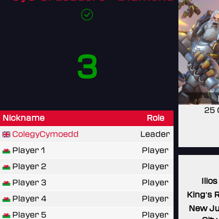
3
25 
Nickname
Role
ColegyCymoedd
Leader
Player 1
Player
Player 2
Player
Ilios
Player 3
Player
King's 
Player 4
Player
New J
Player 5
Player