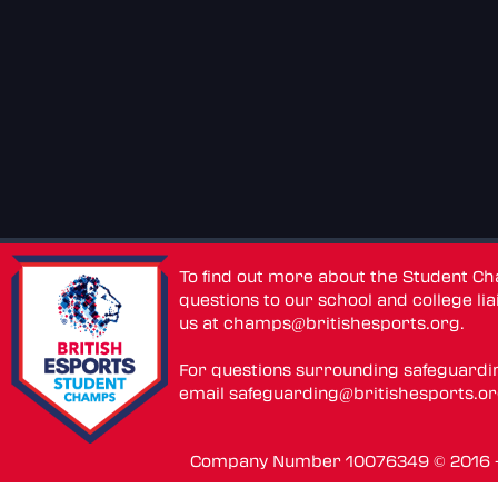
To find out more about the Student C
questions to our school and college lia
us at
champs@britishesports.org
.
For questions surrounding safeguardi
email
safeguarding@britishesports.o
Company Number 10076349 © 2016 - 