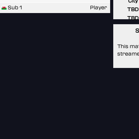
City
Sub 1
Player
TBD
TBD
S
This mat
streame