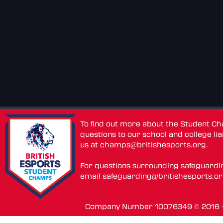
To find out more about the Student C
questions to our school and college lia
us at
champs@britishesports.org
.
For questions surrounding safeguardi
email
safeguarding@britishesports.o
Company Number 10076349 © 2016 - 