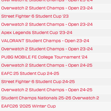
Overwatch 2 Student Champs - Open 23-24
Street Fighter 6 Student Cup '23
Overwatch 2 Student Champs - Open 23-24
Apex Legends Student Cup '23-24
VALORANT Student Champs - Open 23-24
Overwatch 2 Student Champs - Open 23-24
PUBG MOBILE FE College Tournament '24
Overwatch 2 Student Champs - Open 24-25
EAFC 25 Student Cup 24-25
Street Fighter 6 Student Cup 24-25
Overwatch 2 Student Champs - Open 24-25
Student Champs Nationals 25-26 Overwatch 2
EAFC26 '2025 Winter Cup