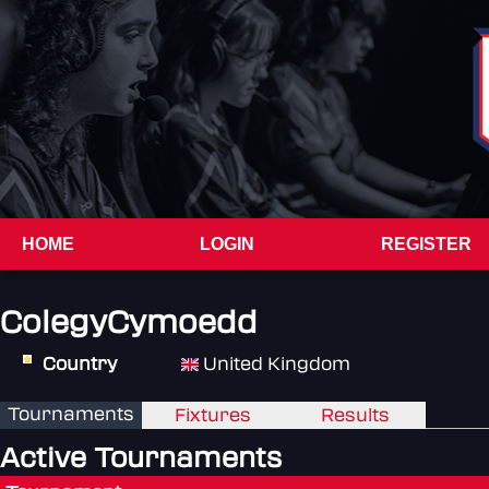
HOME
LOGIN
REGISTER
ColegyCymoedd
Country
United Kingdom
Tournaments
Fixtures
Results
Active Tournaments