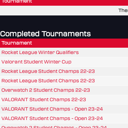
Tournament
The
Completed Tournaments
Tournament
Rocket League Winter Qualifiers
Valorant Student Winter Cup
Rocket League Student Champs 22-23
Rocket League Student Champs 22-23
Overwatch 2 Student Champs 22-23
VALORANT Student Champs 22-23
VALORANT Student Champs - Open 23-24
VALORANT Student Champs - Open 23-24
Overwatch 2 Student Champs - Open 23-24