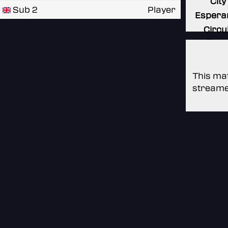
City
Sub 2
Player
Espera
Circui
Roya
This mat
streame