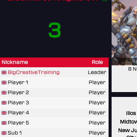
3
Nickname
Role
8 N
BigCreativeTraining
Leader
Player 1
Player
Player 2
Player
Player 3
Player
Player 4
Player
Ilios
Midto
Player 5
Player
New J
Sub 1
Player