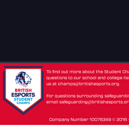
To find out more about the Student C
questions to our school and college lia
us at
champs@britishesports.org
.
For questions surrounding safeguardi
email
safeguarding@britishesports.o
Company Number 10076349 © 2016 - 