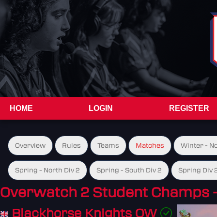
HOME
LOGIN
REGISTER
Overview
Rules
Teams
Matches
Winter - N
Spring - North Div 2
Spring - South Div 2
Spring Div 
Overwatch 2 Student Champs 
Blackhorse Knights OW