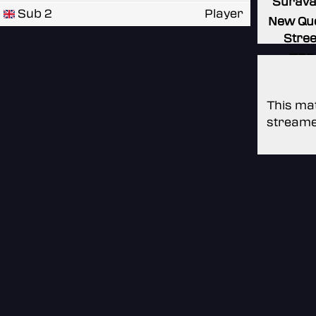
Surav
Sub 2
Player
New Qu
Stree
TBD
This mat
streame