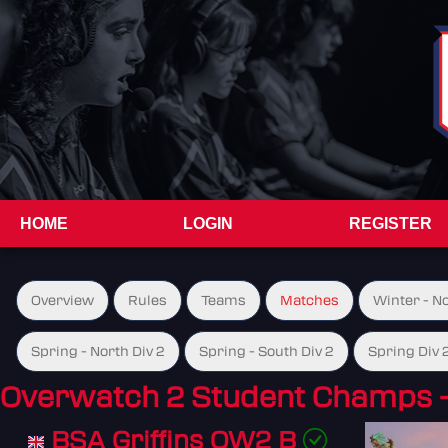
HOME
LOGIN
REGISTER
Overview
Rules
Teams
Matches
Winter - N
Spring - North Div 2
Spring - South Div 2
Spring Div 
Overwatch 2 Student Champs 
BSA Griffins OW2 B