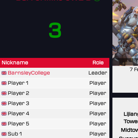
3
Nickname
Role
7 F
BarnsleyCollege
Leader
Player 1
Player
Player 2
Player
Player 3
Player
Player 4
Player
Lijian
Towe
Player 5
Player
Midto
Sub 1
Player