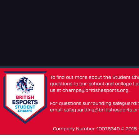
To find out more about the Student C
questions to our school and college lia
us at
champs@britishesports.org
.
For questions surrounding safeguardi
email
safeguarding@britishesports.o
Company Number 10076349 © 2016 - 