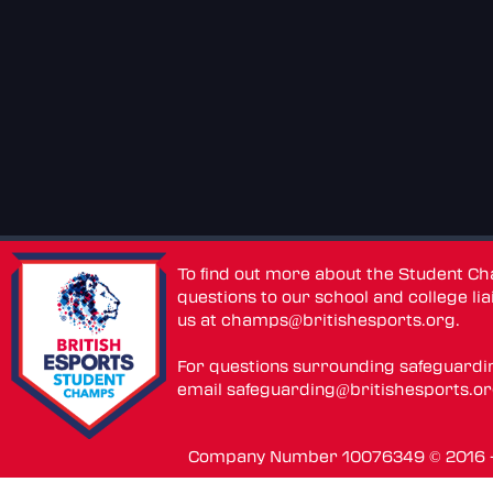
To find out more about the Student C
questions to our school and college lia
us at
champs@britishesports.org
.
For questions surrounding safeguardi
email
safeguarding@britishesports.o
Company Number 10076349 © 2016 - 