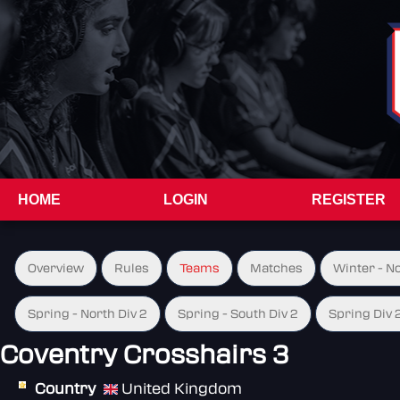
HOME
LOGIN
REGISTER
Overview
Rules
Teams
Matches
Winter - N
Spring - North Div 2
Spring - South Div 2
Spring Div 
Coventry Crosshairs 3
Country
United Kingdom