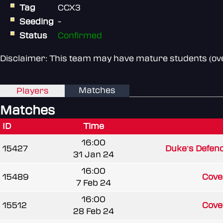
Tag
CCX3
Seeding
-
Status
Confirmed
Disclaimer: This team may have mature students (over
Matches
Players
Matches
ID
Time
16:00
15427
Duke's Defen
31 Jan 24
16:00
15489
Coven
7 Feb 24
16:00
15512
Coven
28 Feb 24