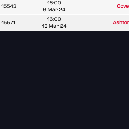
16:00
15543
Coven
6 Mar 24
16:00
15571
Asht
13 Mar 24