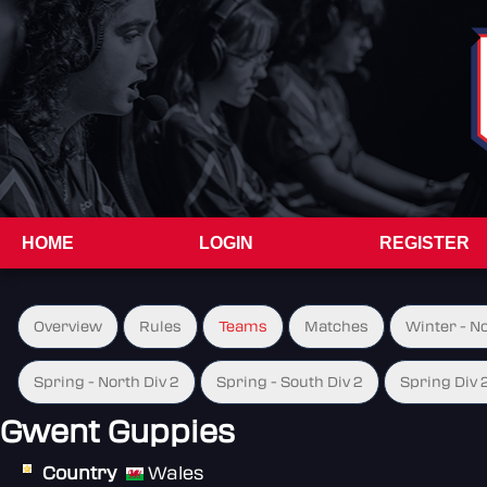
HOME
LOGIN
REGISTER
Overview
Rules
Teams
Matches
Winter - N
Spring - North Div 2
Spring - South Div 2
Spring Div 
Gwent Guppies
Country
Wales