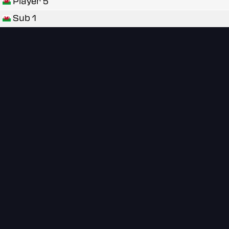
Player 5
Sub 1