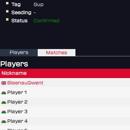
Tag
Gup
Seeding
-
Status
Confirmed
Players
Matches
Players
Nickname
BlaenauGwent
Player 1
Player 2
Player 3
Player 4