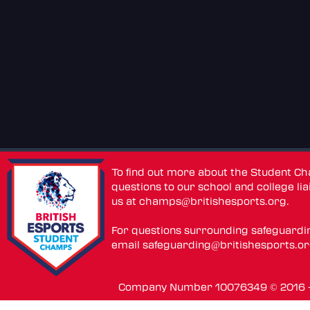
To find out more about the Student C
questions to our school and college lia
us at
champs@britishesports.org
.
For questions surrounding safeguardi
email
safeguarding@britishesports.o
Company Number 10076349 © 2016 - 